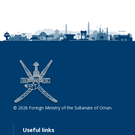
© 2026 Foreign Ministry of the Sultanate of Oman.
Useful links