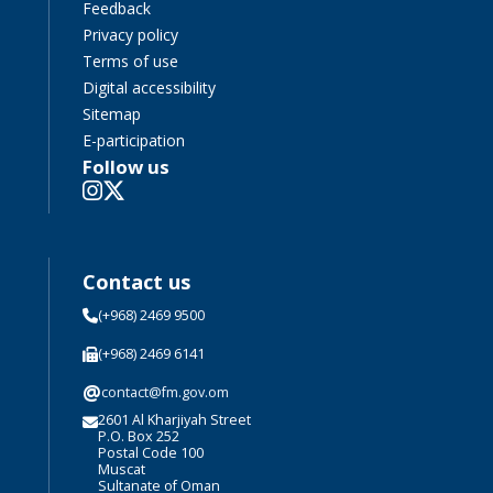
Feedback
Privacy policy
Terms of use
Digital accessibility
Sitemap
E-participation
Follow us
Contact us
(+968) 2469 9500
(+968) 2469 6141
@
contact@fm.gov.om
2601 Al Kharjiyah Street
P.O. Box 252
Postal Code 100
Muscat
Sultanate of Oman