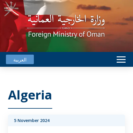
العربية
Algeria
5 November 2024