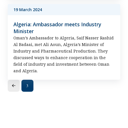
19 March 2024
Algeria: Ambassador meets Industry
Minister
Oman’s Ambassador to Algeria, Saif Nasser Rashid
Al Badaai, met Ali Aoun, Algeria’s Minister of
Industry and Pharmaceutical Production. They
discussed ways to enhance cooperation in the
field of industry and investment between Oman
and Algeria.
3
Prev