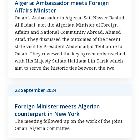
Algeria: Ambassador meets Foreign
Affairs Minister
Oman’s Ambassador to Algeria, Saif Nasser Rashid
Al Badaai, met the Algerian Minister of Foreign
Affairs and National Community Abroad, Ahmed
Attaf. They discussed the outcomes of the recent
state visit by President Abdelmadjid Tebboune to
Oman. They reviewed the key agreements reached
with His Majesty Sultan Haitham bin Tarik which
aim to serve the historic ties between the two
22 September 2024
Foreign Minister meets Algerian
counterpart in New York
The meeting followed up on the work of the Joint
Oman-Algeria Committee