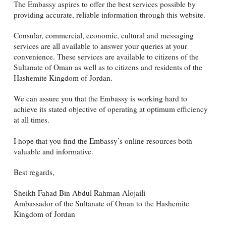
The Embassy aspires to offer the best services possible by
providing accurate, reliable information through this website.
Consular, commercial, economic, cultural and messaging
services are all available to answer your queries at your
convenience. These services are available to citizens of the
Sultanate of Oman as well as to citizens and residents of the
Hashemite Kingdom of Jordan.
We can assure you that the Embassy is working hard to
achieve its stated objective of operating at optimum efficiency
at all times.
I hope that you find the Embassy’s online resources both
valuable and informative.
Best regards,
Sheikh Fahad Bin Abdul Rahman Alojaili
Ambassador of the Sultanate of Oman to the Hashemite
Kingdom of Jordan