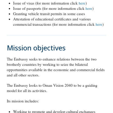
Issue of visas (for more information click
here
)
Issue of passports (for more information click
here
)
Granting vehicle transit permits in some cases
Attestation of educational certificates and various
commercial transactions (for more information click
here
)
Mission objectives
The Embassy seeks to enhance relations between the two
brotherly countries by working to seize the bilateral
opportunities available in the economic and commercial fields
and all other sectors.
The Embassy looks to Oman Vision 2040 to be a guiding
model for all its activities.
Its mission includes:
Working to promote and develop cultural exchanges