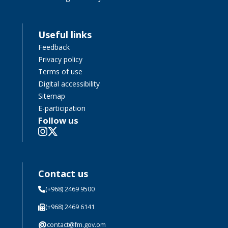
Useful links
Feedback
Privacy policy
Terms of use
Digital accessibility
Sitemap
E-participation
Follow us
Contact us
(+968) 2469 9500
(+968) 2469 6141
@
contact@fm.gov.om