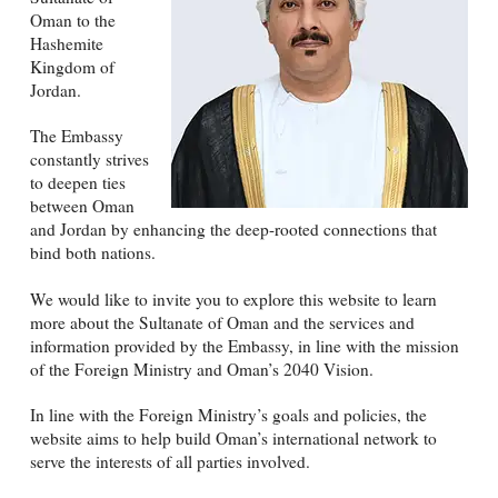
Oman to the
Hashemite
Kingdom of
Jordan.
The Embassy
constantly strives
to deepen ties
between Oman
and Jordan by enhancing the deep-rooted connections that
bind both nations.
We would like to invite you to explore this website to learn
more about the Sultanate of Oman and the services and
information provided by the Embassy, in line with the mission
of the Foreign Ministry and Oman’s 2040 Vision.
In line with the Foreign Ministry’s goals and policies, the
website aims to help build Oman’s international network to
serve the interests of all parties involved.