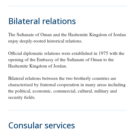
Bilateral relations
The Sultanate of Oman and the Hashemite Kingdom of Jordan
enjoy deeply-rooted historical relations.
Official diplomatic relations were established in 1975 with the
opening of the Embassy of the Sultanate of Oman to the
Hashemite Kingdom of Jordan.
Bilateral relations between the two brotherly countries are
characterised by fraternal cooperation in many areas including
the political, economic, commercial, cultural, military and
security fields.
Consular services