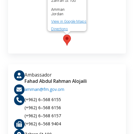
Zahran St 100
Amman
Jordan
View in Google Maps
Directions
Ambassador
Fahad Abdul Rahman Alojaili
amman@fm.gov.om
(+962) 6–568 6155
(+962) 6–568 6156
(+962) 6–568 6157
(+962) 6–568 9404