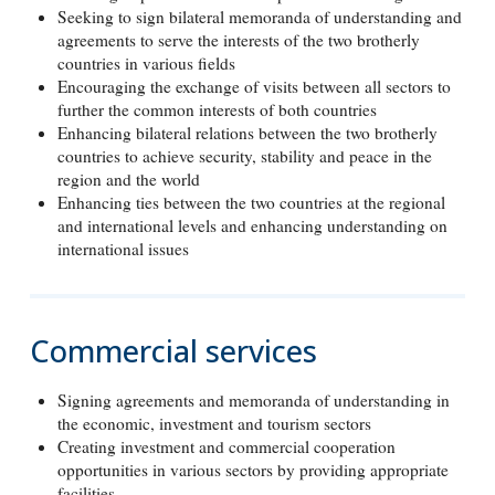
Seeking to sign bilateral memoranda of understanding and
agreements to serve the interests of the two brotherly
countries in various fields
Encouraging the exchange of visits between all sectors to
further the common interests of both countries
Enhancing bilateral relations between the two brotherly
countries to achieve security, stability and peace in the
region and the world
Enhancing ties between the two countries at the regional
and international levels and enhancing understanding on
international issues
Commercial services
Signing agreements and memoranda of understanding in
the economic, investment and tourism sectors
Creating investment and commercial cooperation
opportunities in various sectors by providing appropriate
facilities