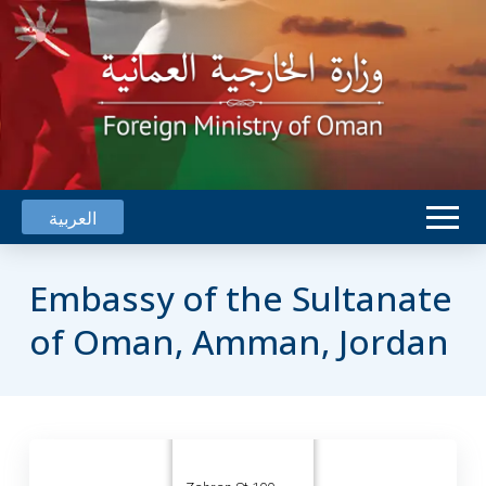
العربية
Embassy of the Sultanate
of Oman, Amman, Jordan