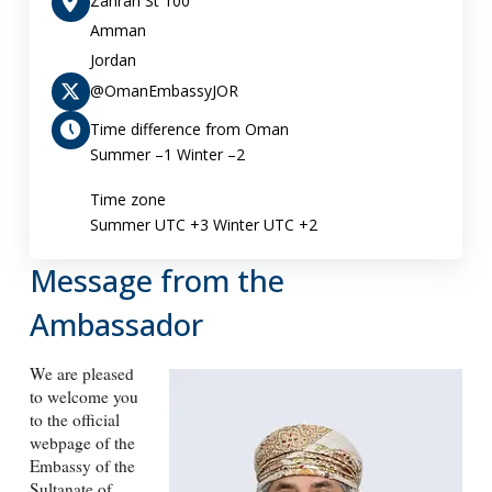
Zahran St 100
Amman
Jordan
@OmanEmbassyJOR
Time difference from Oman
Summer –1 Winter –2
Time zone
Summer UTC +3 Winter UTC +2
Message from the
Ambassador
We are pleased
to welcome you
to the official
webpage of the
Embassy of the
Sultanate of