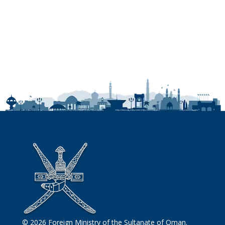
© 2026 Foreign Ministry of the Sultanate of Oman.