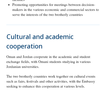
Promoting opportunities for meetings between decision-
makers in the various economic and commercial sectors to
serve the interests of the two brotherly countries
Cultural and academic
cooperation
Oman and Jordan cooperate in the academic and student
exchange fields, with Omani students studying in various
Jordanian universities.
The two brotherly countries work together on cultural events
such as fairs, festivals and other activities, with the Embassy
seeking to enhance this cooperation at various levels.