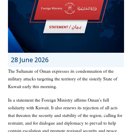
28 June 2026
The Sultanate of Oman expresses its condemnation of the
military attacks targeting the territory of the sisterly State of
Kuwait early this morning.
In a statement the Foreign Ministry affirms Oman’s full
solidarity with Kuwait. It also renews its rejection of all acts
that threaten the security and stability of the region, calling for
restraint, and for dialogue and diplomacy to prevail to help
contain escalation and promote regional security and peace.