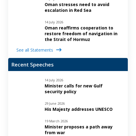
Oman stresses need to avoid
escalation in Red Sea
14 July 2026
Oman reaffirms cooperation to
restore freedom of navigation in
the Strait of Hormuz
See all Statements
Recent Speeches
14 July 2026
Minister calls for new Gulf
security policy
29 June 2026
His Majesty addresses UNESCO
19 March 2026
Minister proposes a path away
from war