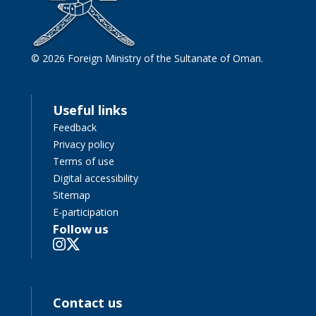
© 2026 Foreign Ministry of the Sultanate of Oman.
Useful links
Feedback
Privacy policy
Terms of use
Digital accessibility
Sitemap
E-participation
Follow us
Contact us