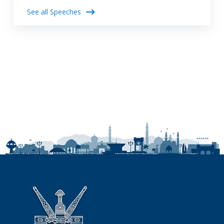
See all Speeches