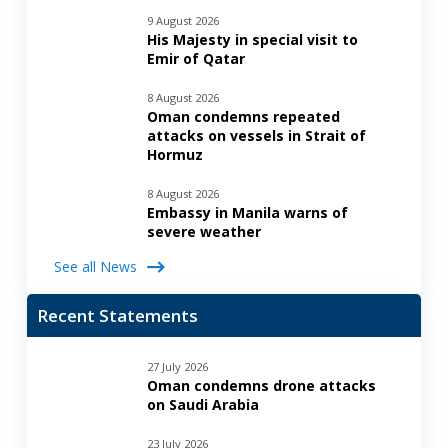
9 August 2026
His Majesty in special visit to
Emir of Qatar
8 August 2026
Oman condemns repeated
attacks on vessels in Strait of
Hormuz
8 August 2026
Embassy in Manila warns of
severe weather
See all News
Recent Statements
27 July 2026
Oman condemns drone attacks
on Saudi Arabia
23 July 2026