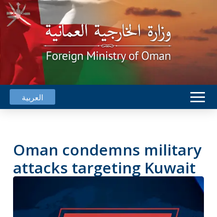
العربية
Oman condemns military
attacks targeting Kuwait