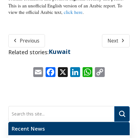
This is an unofficial English version of an Arabic report. To
view the official Arabic text,
click here
.
Previous
Next
Kuwait
Related stories:
Email
Facebook
X
LinkedIn
WhatsApp
Copy
Link
Submi
Search
Recent News