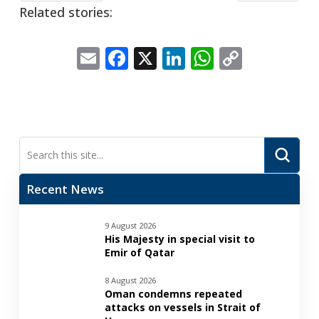
Related stories:
Email
Facebook
X
LinkedIn
WhatsApp
Copy
Link
Submi
Search
Recent News
9 August 2026
His Majesty in special visit to
Emir of Qatar
8 August 2026
Oman condemns repeated
attacks on vessels in Strait of