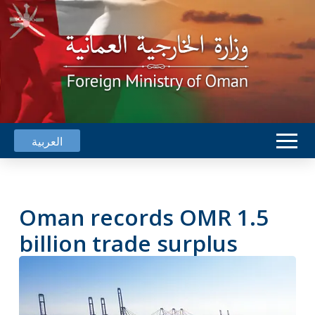
العربية
Oman records OMR 1.5
billion trade surplus