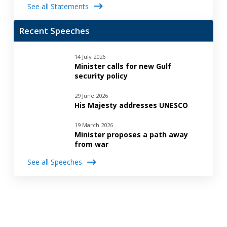
See all Statements
Recent Speeches
14 July 2026
Minister calls for new Gulf
security policy
29 June 2026
His Majesty addresses UNESCO
19 March 2026
Minister proposes a path away
from war
See all Speeches