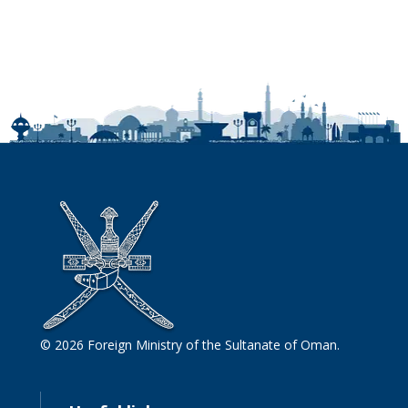
© 2026 Foreign Ministry of the Sultanate of Oman.