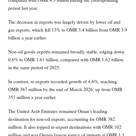
period last year.
The decrease in exports was largely driven by lower oil and
gas exports, which fell 13% to OMR 3.4 billion from OMR 3.9
billion a year earlier.
Non-oil goods exports remained broadly stable, edging down
0.6% to OMR 1.61 billion, compared with OMR 1.62 billion
in the same period of 2025.
In contrast, re-exports recorded growth of 4.6%, reaching
OMR 367 million by the end of March 2026, up from OMR
351 million a year earlier.
The United Arab Emirates remained Oman’s leading
destination for non-oil exports, accounting for OMR 382
million. It also topped re-export destinations with OMR 102
million and was Omans largest source of imports at OMR 1.1