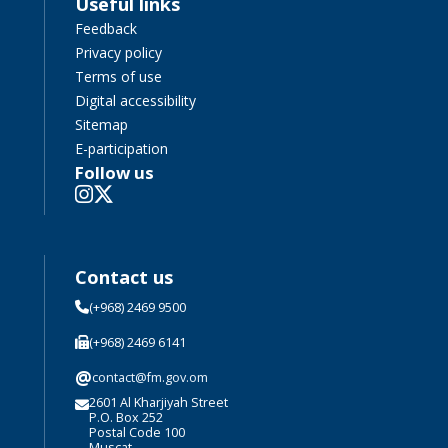
Useful links
Feedback
Privacy policy
Terms of use
Digital accessibility
Sitemap
E-participation
Follow us
Contact us
(+968) 2469 9500
(+968) 2469 6141
@
contact@fm.gov.om
2601 Al Kharjiyah Street
P.O. Box 252
Postal Code 100
Muscat