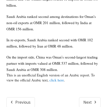
billion.
Saudi Arabia ranked second among destinations for Oman’s
non-oil exports at OMR 201 million, followed by India at
OMR 156 million.
In re-exports, Saudi Arabia ranked second with OMR 102
million, followed by Iran at OMR 48 million.
On the import side, China was Oman’s second-largest trading
partner with imports valued at OMR 537 million, followed by
Saudi Arabia at OMR 308 million.
This is an unofficial English version of an Arabic report. To
view the official Arabic text,
click here
.
Previous
Next