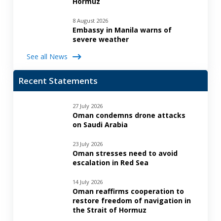
Hormuz
8 August 2026
Embassy in Manila warns of
severe weather
See all News
Recent Statements
27 July 2026
Oman condemns drone attacks
on Saudi Arabia
23 July 2026
Oman stresses need to avoid
escalation in Red Sea
14 July 2026
Oman reaffirms cooperation to
restore freedom of navigation in
the Strait of Hormuz