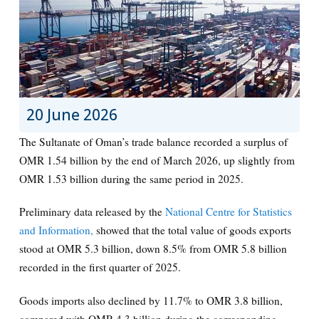
20 June 2026
The Sultanate of Oman’s trade balance recorded a surplus of
OMR 1.54 billion by the end of March 2026, up slightly from
OMR 1.53 billion during the same period in 2025.
Preliminary data released by the
National Centre for Statistics
and Information,
showed that the total value of goods exports
stood at OMR 5.3 billion, down 8.5% from OMR 5.8 billion
recorded in the first quarter of 2025.
Goods imports also declined by 11.7% to OMR 3.8 billion,
compared with OMR 4.3 billion during the corresponding