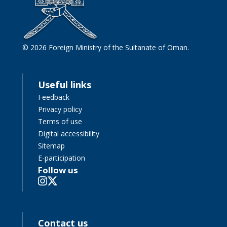
© 2026 Foreign Ministry of the Sultanate of Oman.
Useful links
Feedback
Privacy policy
Terms of use
Digital accessibility
Sitemap
E-participation
Follow us
Contact us