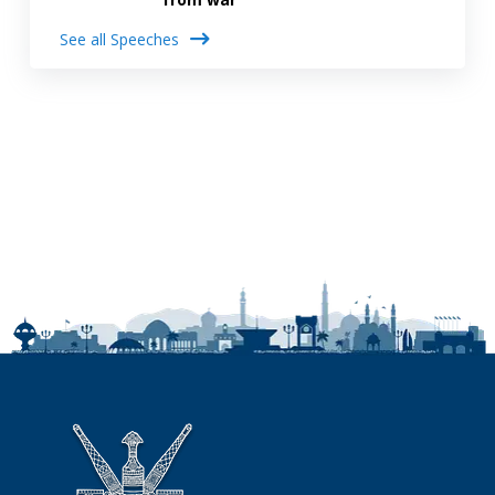
See all Speeches