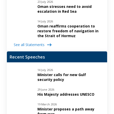
23 July 2026
Oman stresses need to avoid
escalation in Red Sea
14 July 2026
Oman reaffirms cooperation to
restore freedom of navigation in
the Strait of Hormuz
See all Statements
Recent Speeches
14 July 2026
Minister calls for new Gulf
security policy
29 June 2026
His Majesty addresses UNESCO
19 March 2026
Minister proposes a path away
from war