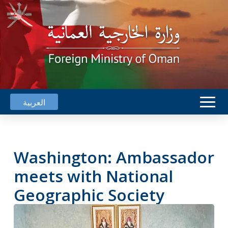
العربية
Washington: Ambassador
meets with National
Geographic Society