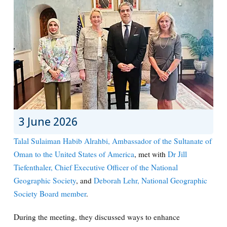
3 June 2026
Talal Sulaiman Habib Alrahbi, Ambassador of the Sultanate of
Oman to the United States of America
, met with
Dr Jill
Tiefenthaler, Chief Executive Officer of the National
Geographic Society
, and
Deborah Lehr, National Geographic
Society Board member
.
During the meeting, they discussed ways to enhance