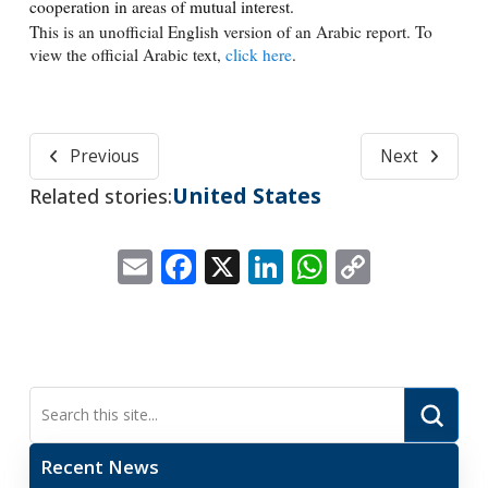
cooperation in areas of mutual interest.
This is an unofficial English version of an Arabic report. To
view the official Arabic text,
click here
.
Previous
Next
United States
Related stories:
Email
Facebook
X
LinkedIn
WhatsApp
Copy
Link
Submi
Search
Recent News