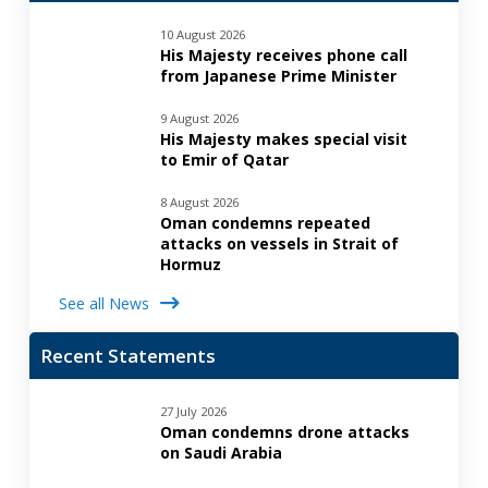
10 August 2026
His Majesty receives phone call
from Japanese Prime Minister
9 August 2026
His Majesty makes special visit
to Emir of Qatar
8 August 2026
Oman condemns repeated
attacks on vessels in Strait of
Hormuz
See all News
Recent Statements
27 July 2026
Oman condemns drone attacks
on Saudi Arabia