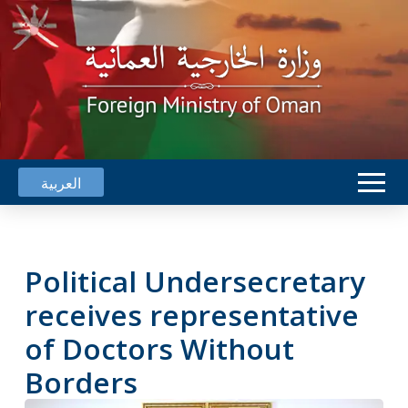
العربية
Political Undersecretary
receives representative
of Doctors Without
Borders