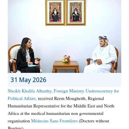
31 May 2026
Sheikh Khalifa Alharthy, Foreign Ministry Undersecretary for
Political Affairs,
received Reem Mougheith, Regional
Humanitarian Representative for the Middle East and North
Africa at the medical humanitarian non governmental
organisation
Médecins Sans Frontières
(Doctors without
Borders)