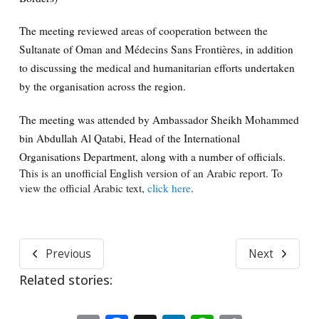
The meeting reviewed areas of cooperation between the
Sultanate of Oman and Médecins Sans Frontières, in addition
to discussing the medical and humanitarian efforts undertaken
by the organisation across the region.
The meeting was attended by Ambassador Sheikh Mohammed
bin Abdullah Al Qatabi, Head of the International
Organisations Department, along with a number of officials.
This is an unofficial English version of an Arabic report. To
view the official Arabic text,
click here
.
Previous
Next
Related stories: