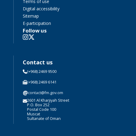
Terms of use
Digital accessibility
Sitemap
E-participation
Follow us
Contact us
(+968) 2469 9500
(+968) 2469 6141
@
contact@fm.gov.om
2601 Al Kharjiyah Street
P.O. Box 252
Postal Code 100
Muscat
Sultanate of Oman