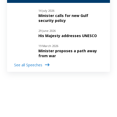
14 July 2026
Minister calls for new Gulf
security policy
29 June 2026
His Majesty addresses UNESCO
19 March 2026
Minister proposes a path away
from war
See all Speeches