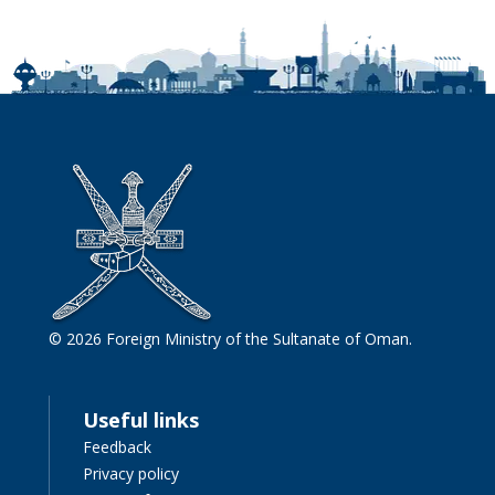
© 2026 Foreign Ministry of the Sultanate of Oman.
Useful links
Feedback
Privacy policy