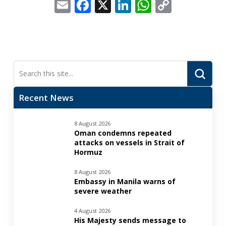
Email
Facebook
X
LinkedIn
WhatsApp
Copy
Link
Submi
Search
Recent News
8 August 2026
Oman condemns repeated
attacks on vessels in Strait of
Hormuz
8 August 2026
Embassy in Manila warns of
severe weather
4 August 2026
His Majesty sends message to