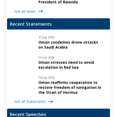
President of Rwanda
See all News
Recent Statements
27 July 2026
Oman condemns drone attacks
on Saudi Arabia
23 July 2026
Oman stresses need to avoid
escalation in Red Sea
14 July 2026
Oman reaffirms cooperation to
restore freedom of navigation in
the Strait of Hormuz
See all Statements
Recent Speeches