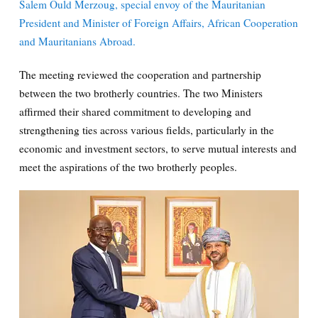
Salem Ould Merzoug, special envoy of the Mauritanian
President and Minister of Foreign Affairs, African Cooperation
and Mauritanians Abroad.
The meeting reviewed the cooperation and partnership
between the two brotherly countries. The two Ministers
affirmed their shared commitment to developing and
strengthening ties across various fields, particularly in the
economic and investment sectors, to serve mutual interests and
meet the aspirations of the two brotherly peoples.