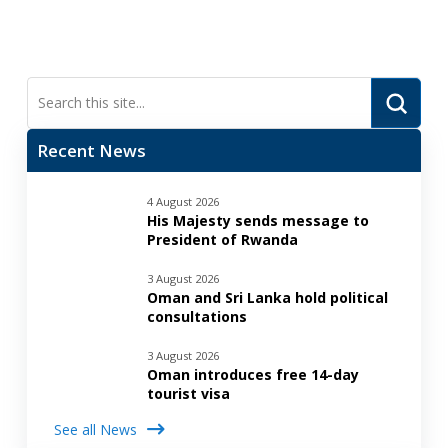
Submi
Search
Recent News
4 August 2026
His Majesty sends message to
President of Rwanda
3 August 2026
Oman and Sri Lanka hold political
consultations
3 August 2026
Oman introduces free 14-day
tourist visa
See all News