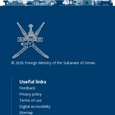
© 2026 Foreign Ministry of the Sultanate of Oman.
Useful links
Feedback
Privacy policy
Terms of use
Digital accessibility
Sitemap