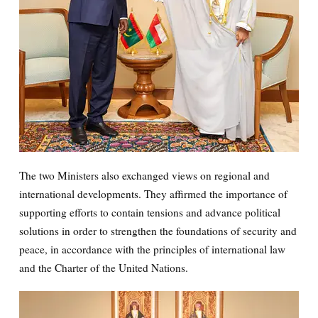
The two Ministers also exchanged views on regional and
international developments. They affirmed the importance of
supporting efforts to contain tensions and advance political
solutions in order to strengthen the foundations of security and
peace, in accordance with the principles of international law
and the Charter of the United Nations.