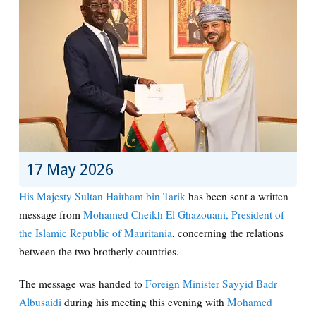
17 May 2026
His Majesty Sultan Haitham bin Tarik
has been sent a written
message from
Mohamed Cheikh El Ghazouani, President of
the Islamic Republic of Mauritania
, concerning the relations
between the two brotherly countries.
The message was handed to
Foreign Minister Sayyid Badr
Albusaidi
during his meeting this evening with
Mohamed