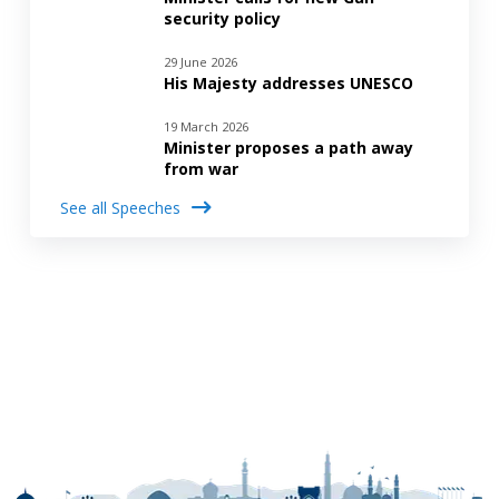
security policy
29 June 2026
His Majesty addresses UNESCO
19 March 2026
Minister proposes a path away
from war
See all Speeches