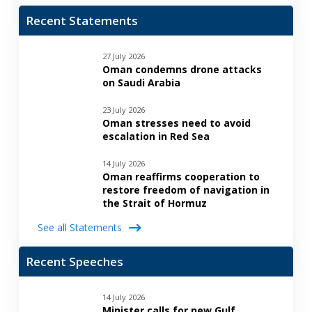
Recent Statements
27 July 2026
Oman condemns drone attacks
on Saudi Arabia
23 July 2026
Oman stresses need to avoid
escalation in Red Sea
14 July 2026
Oman reaffirms cooperation to
restore freedom of navigation in
the Strait of Hormuz
See all Statements
Recent Speeches
14 July 2026
Minister calls for new Gulf