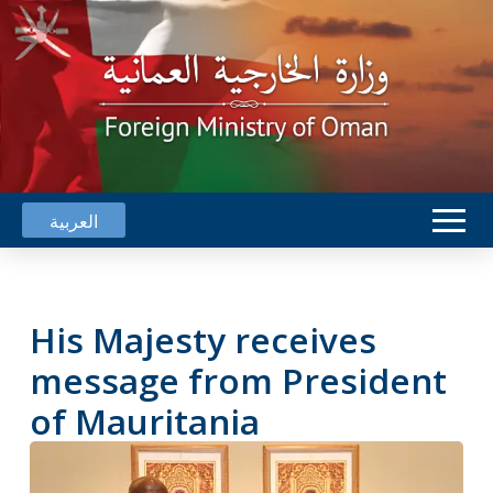
العربية
His Majesty receives
message from President
of Mauritania