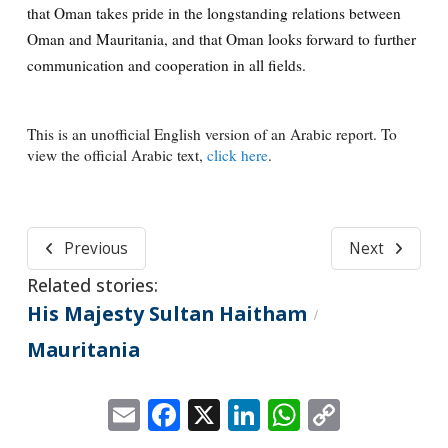
that Oman takes pride in the longstanding relations between
Oman and Mauritania, and that Oman looks forward to further
communication and cooperation in all fields.
This is an unofficial English version of an Arabic report. To
view the official Arabic text,
click here
.
Previous
Next
Related stories:
His Majesty Sultan Haitham
/
Mauritania
Email
Facebook
X
LinkedIn
WhatsApp
Copy
Link