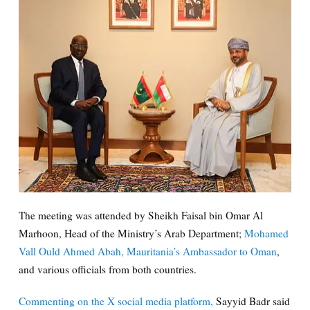
The meeting was attended by Sheikh Faisal bin Omar Al
Marhoon, Head of the Ministry’s Arab Department;
Mohamed
Vall Ould Ahmed Abah, Mauritania’s Ambassador to Oman
,
and various officials from both countries.
Commenting on the X social media platform,
Sayyid Badr said