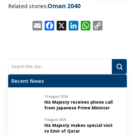
Oman 2040
Related stories:
Email
Facebook
X
LinkedIn
WhatsApp
Copy
Link
Submi
Search
Recent News
10 August 2026
His Majesty receives phone call
from Japanese Prime Minister
9 August 2026
His Majesty makes special visit
to Emir of Qatar