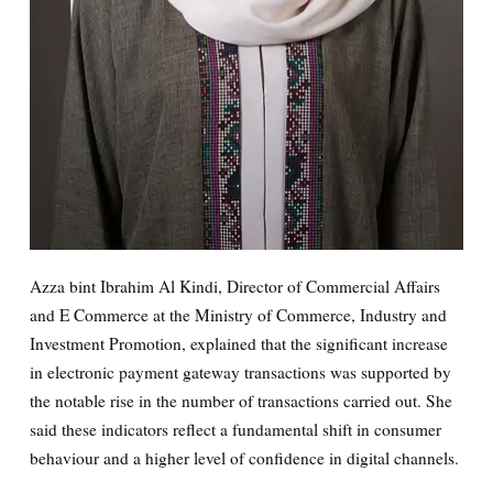
Azza bint Ibrahim Al Kindi, Director of Commercial Affairs
and E Commerce at the Ministry of Commerce, Industry and
Investment Promotion, explained that the significant increase
in electronic payment gateway transactions was supported by
the notable rise in the number of transactions carried out. She
said these indicators reflect a fundamental shift in consumer
behaviour and a higher level of confidence in digital channels.