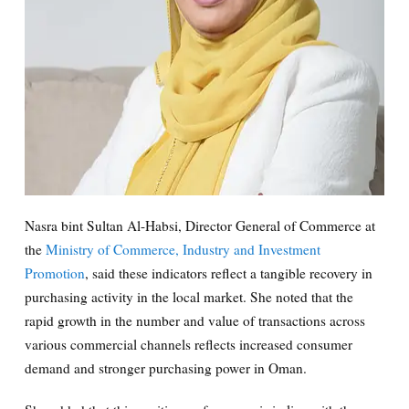
Nasra bint Sultan Al-Habsi, Director General of Commerce at
the
Ministry of Commerce, Industry and Investment
Promotion
, said these indicators reflect a tangible recovery in
purchasing activity in the local market. She noted that the
rapid growth in the number and value of transactions across
various commercial channels reflects increased consumer
demand and stronger purchasing power in Oman.