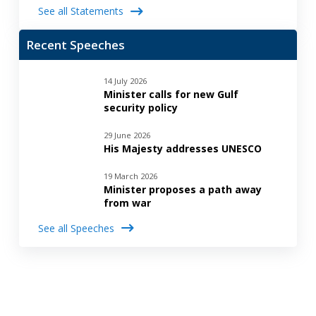
See all Statements
Recent Speeches
14 July 2026
Minister calls for new Gulf
security policy
29 June 2026
His Majesty addresses UNESCO
19 March 2026
Minister proposes a path away
from war
See all Speeches