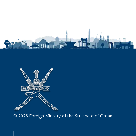
© 2026 Foreign Ministry of the Sultanate of Oman.