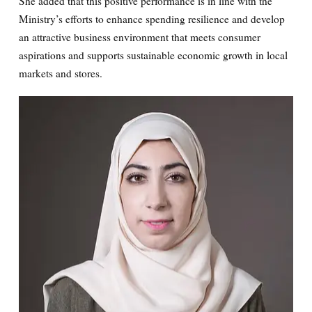
She added that this positive performance is in line with the
Ministry’s efforts to enhance spending resilience and develop
an attractive business environment that meets consumer
aspirations and supports sustainable economic growth in local
markets and stores.