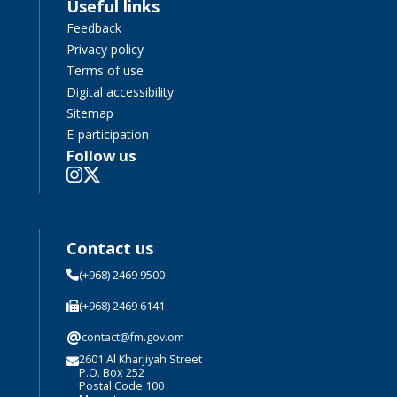
Useful links
Feedback
Privacy policy
Terms of use
Digital accessibility
Sitemap
E-participation
Follow us
Contact us
(+968) 2469 9500
(+968) 2469 6141
@
contact@fm.gov.om
2601 Al Kharjiyah Street
P.O. Box 252
Postal Code 100