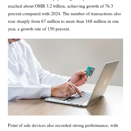
reached about OMR 3.2 billion, achieving growth of 76.3
percent compared with 2024. The number of transactions also
rose sharply from 67 million to more than 168 million in one
year, a growth rate of 150 percent.
Point of sale devices also recorded strong performance, with