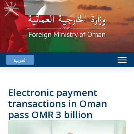
العربية
Electronic payment
transactions in Oman
pass OMR 3 billion