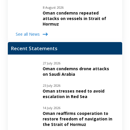
8 August 2026
Oman condemns repeated
attacks on vessels in Strait of
Hormuz
See all News
Recent Statements
27 July 2026
Oman condemns drone attacks
on Saudi Arabia
23 July 2026
Oman stresses need to avoid
escalation in Red Sea
14 July 2026
Oman reaffirms cooperation to
restore freedom of navigation in
the Strait of Hormuz