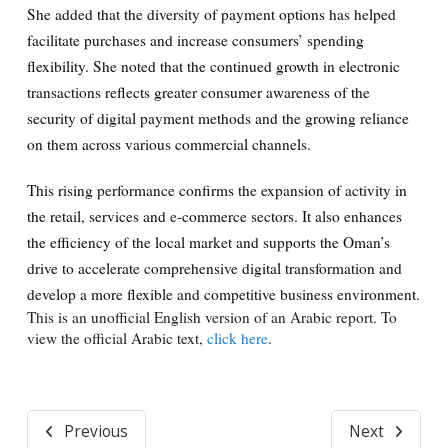
She added that the diversity of payment options has helped
facilitate purchases and increase consumers’ spending
flexibility. She noted that the continued growth in electronic
transactions reflects greater consumer awareness of the
security of digital payment methods and the growing reliance
on them across various commercial channels.
This rising performance confirms the expansion of activity in
the retail, services and e-commerce sectors. It also enhances
the efficiency of the local market and supports the Oman’s
drive to accelerate comprehensive digital transformation and
develop a more flexible and competitive business environment.
This is an unofficial English version of an Arabic report. To
view the official Arabic text,
click here
.
Previous
Next