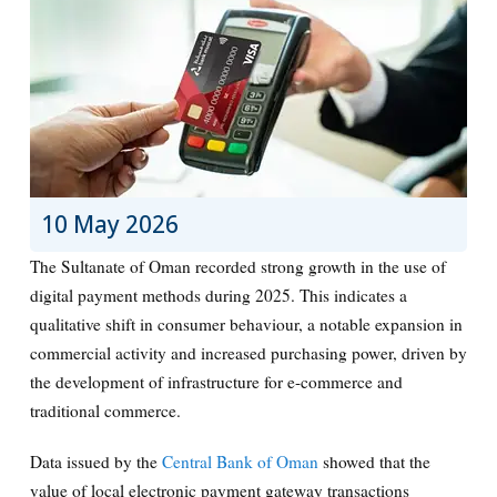
10 May 2026
The Sultanate of Oman recorded strong growth in the use of
digital payment methods during 2025. This indicates a
qualitative shift in consumer behaviour, a notable expansion in
commercial activity and increased purchasing power, driven by
the development of infrastructure for e-commerce and
traditional commerce.
Data issued by the
Central Bank of Oman
showed that the
value of local electronic payment gateway transactions