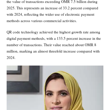
the value of transactions exceeding OMR 7.5 billion during
2025. This represents an increase of 33.2 percent compared
with 2024, reflecting the wider use of electronic payment
methods across various commercial activities.
QR code technology achieved the highest growth rate among
digital payment methods, with a 133.5 percent increase in the
number of transactions. Their value reached about OMR 8
million, marking an almost threefold increase compared with
2024.