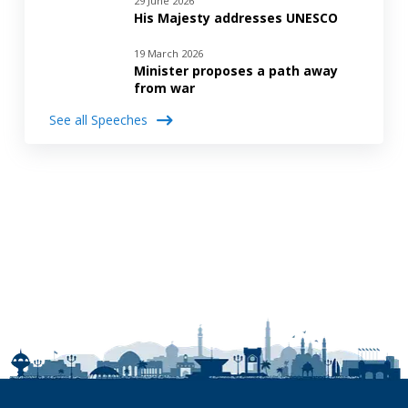
29 June 2026
His Majesty addresses UNESCO
19 March 2026
Minister proposes a path away
from war
See all Speeches