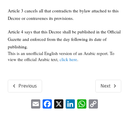
Article 3 cancels all that contradicts the bylaw attached to this
Decree or contravenes its provisions.
Article 4 says that this Decree shall be published in the Official
Gazette and enforced from the day following its date of
publishing.
This is an unofficial English version of an Arabic report. To
view the official Arabic text,
click here
.
Previous
Next
Email
Facebook
X
LinkedIn
WhatsApp
Copy
Link