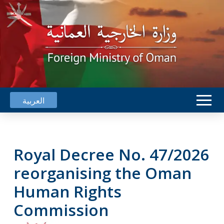
العربية
Royal Decree No. 47/2026
reorganising the Oman
Human Rights
Commission