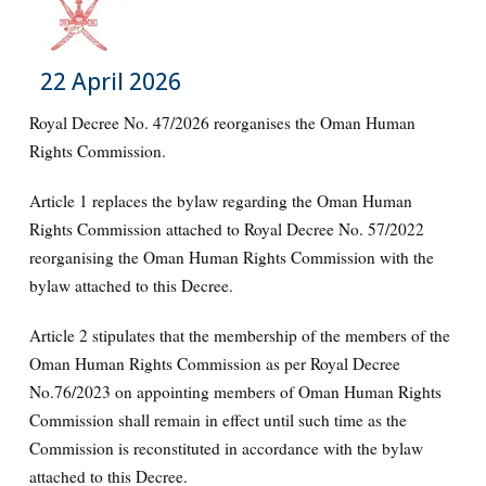
22 April 2026
Royal Decree No. 47/2026 reorganises the Oman Human
Rights Commission.
Article 1 replaces the bylaw regarding the Oman Human
Rights Commission attached to Royal Decree No. 57/2022
reorganising the Oman Human Rights Commission with the
bylaw attached to this Decree.
Article 2 stipulates that the membership of the members of the
Oman Human Rights Commission as per Royal Decree
No.76/2023 on appointing members of Oman Human Rights
Commission shall remain in effect until such time as the
Commission is reconstituted in accordance with the bylaw
attached to this Decree.