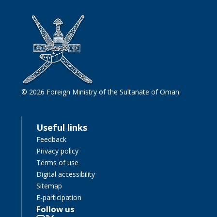
© 2026 Foreign Ministry of the Sultanate of Oman.
Useful links
Feedback
Privacy policy
Terms of use
Digital accessibility
Sitemap
E-participation
Follow us