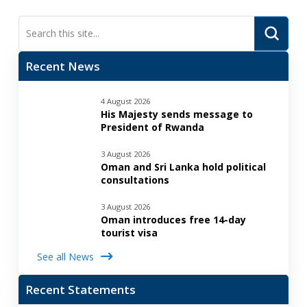
Submi
Search
Recent News
4 August 2026
His Majesty sends message to
President of Rwanda
3 August 2026
Oman and Sri Lanka hold political
consultations
3 August 2026
Oman introduces free 14-day
tourist visa
See all News
Recent Statements