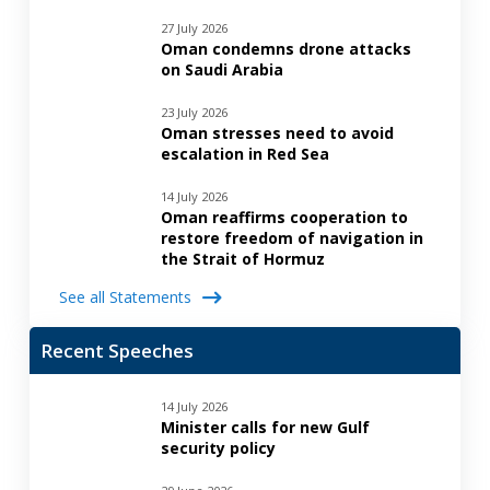
27 July 2026
Oman condemns drone attacks
on Saudi Arabia
23 July 2026
Oman stresses need to avoid
escalation in Red Sea
14 July 2026
Oman reaffirms cooperation to
restore freedom of navigation in
the Strait of Hormuz
See all Statements
Recent Speeches
14 July 2026
Minister calls for new Gulf
security policy