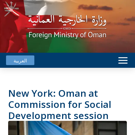
العربية
New York: Oman at
Commission for Social
Development session