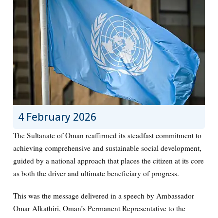
4 February 2026
The Sultanate of Oman reaffirmed its steadfast commitment to
achieving comprehensive and sustainable social development,
guided by a national approach that places the citizen at its core
as both the driver and ultimate beneficiary of progress.
This was the message delivered in a speech by Ambassador
Omar Alkathiri, Oman’s Permanent Representative to the