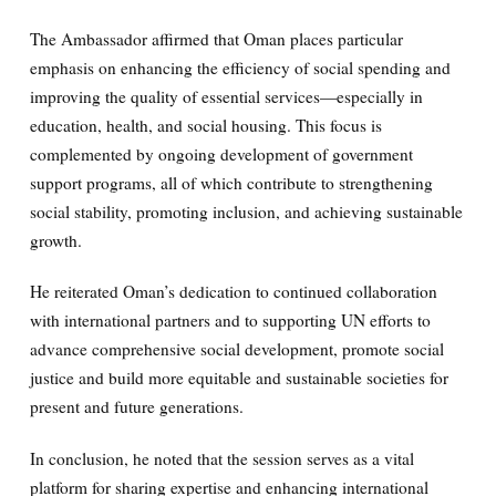
The Ambassador affirmed that Oman places particular
emphasis on enhancing the efficiency of social spending and
improving the quality of essential services—especially in
education, health, and social housing. This focus is
complemented by ongoing development of government
support programs, all of which contribute to strengthening
social stability, promoting inclusion, and achieving sustainable
growth.
He reiterated Oman’s dedication to continued collaboration
with international partners and to supporting UN efforts to
advance comprehensive social development, promote social
justice and build more equitable and sustainable societies for
present and future generations.
In conclusion, he noted that the session serves as a vital
platform for sharing expertise and enhancing international