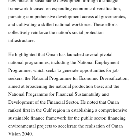
new phase of sustainable development through a strategic
framework focused on expanding economic diversification,
pursuing comprehensive development across all governorates,
and cultivating a skilled national workforce. These efforts
collectively reinforce the nation’s social protection
infrastructure.
He highlighted that Oman has launched several pivotal
national programmes, including the National Employment
Programme, which seeks to generate opportunities for job
seekers; the National Programme for Economic Diversification,
aimed at broadening the national production base; and the
National Programme for Financial Sustainability and
Development of the Financial Sector. He noted that Oman
ranked first in the Gulf region in establishing a comprehensive
sustainable finance framework for the public sector, financing
environmental projects to accelerate the realisation of Oman
Vision 2040.