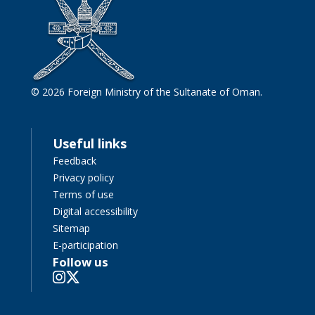
© 2026 Foreign Ministry of the Sultanate of Oman.
Useful links
Feedback
Privacy policy
Terms of use
Digital accessibility
Sitemap
E-participation
Follow us