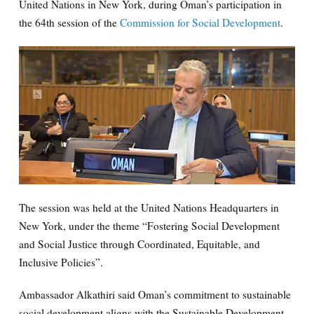
United Nations in New York, during Oman’s participation in
the 64th session of the
Commission for Social Development
.
The session was held at the United Nations Headquarters in
New York, under the theme “Fostering Social Development
and Social Justice through Coordinated, Equitable, and
Inclusive Policies”.
Ambassador Alkathiri said Oman’s commitment to sustainable
social development aligns with the Sustainable Development