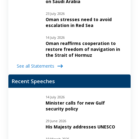
on Saudi Arabia
23 July 2026
Oman stresses need to avoid
escalation in Red Sea
14 July 2026
Oman reaffirms cooperation to
restore freedom of navigation in
the Strait of Hormuz
See all Statements
Recent Speeches
14 July 2026
Minister calls for new Gulf
security policy
29 June 2026
His Majesty addresses UNESCO
19 March 2026