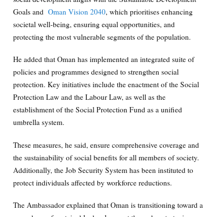
Goals and
Oman Vision 2040
, which prioritises enhancing
societal well-being, ensuring equal opportunities, and
protecting the most vulnerable segments of the population.
He added that Oman has implemented an integrated suite of
policies and programmes designed to strengthen social
protection. Key initiatives include the enactment of the Social
Protection Law and the Labour Law, as well as the
establishment of the Social Protection Fund as a unified
umbrella system.
These measures, he said, ensure comprehensive coverage and
the sustainability of social benefits for all members of society.
Additionally, the Job Security System has been instituted to
protect individuals affected by workforce reductions.
The Ambassador explained that Oman is transitioning toward a