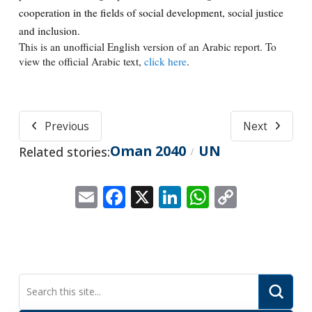
cooperation in the fields of social development, social justice
and inclusion.
This is an unofficial English version of an Arabic report. To
view the official Arabic text,
click here
.
Previous
Next
Oman 2040
UN
Related stories:
/
Email
Facebook
X
LinkedIn
WhatsApp
Copy
Link
Submi
Search