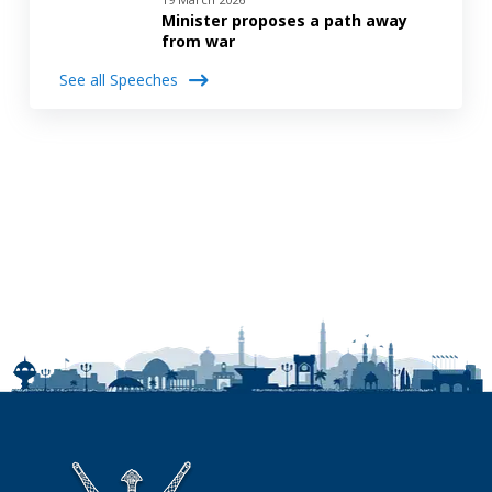
Minister proposes a path away
from war
See all Speeches