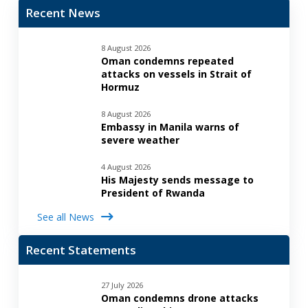
Recent News
8 August 2026
Oman condemns repeated
attacks on vessels in Strait of
Hormuz
8 August 2026
Embassy in Manila warns of
severe weather
4 August 2026
His Majesty sends message to
President of Rwanda
See all News
Recent Statements
27 July 2026
Oman condemns drone attacks