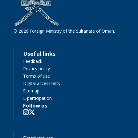
© 2026 Foreign Ministry of the Sultanate of Oman.
Useful links
Feedback
Privacy policy
Terms of use
Digital accessibility
Sitemap
E-participation
Follow us
Contact us