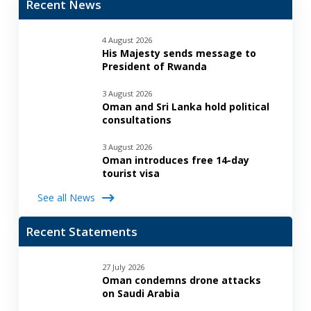
Recent News
4 August 2026
His Majesty sends message to
President of Rwanda
3 August 2026
Oman and Sri Lanka hold political
consultations
3 August 2026
Oman introduces free 14-day
tourist visa
See all News
Recent Statements
27 July 2026
Oman condemns drone attacks
on Saudi Arabia