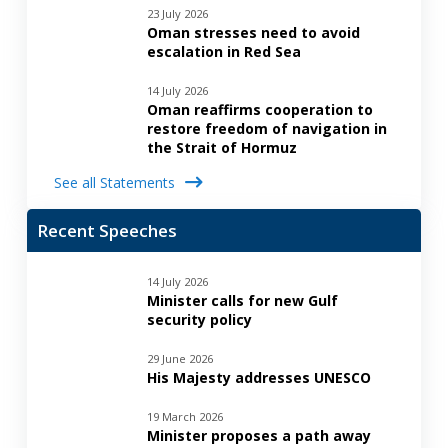
23 July 2026
Oman stresses need to avoid
escalation in Red Sea
14 July 2026
Oman reaffirms cooperation to
restore freedom of navigation in
the Strait of Hormuz
See all Statements
Recent Speeches
14 July 2026
Minister calls for new Gulf
security policy
29 June 2026
His Majesty addresses UNESCO
19 March 2026
Minister proposes a path away