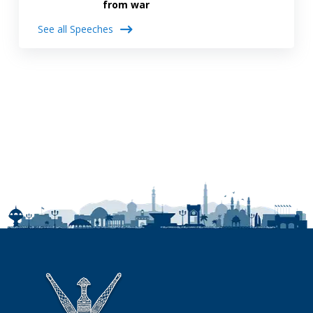
from war
See all Speeches