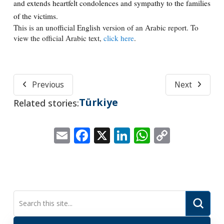
and extends heartfelt condolences and sympathy to the families
of the victims.
This is an unofficial English version of an Arabic report. To
view the official Arabic text,
click here
.
Previous
Next
Türkiye
Related stories:
Email
Facebook
X
LinkedIn
WhatsApp
Copy
Link
Submi
Search