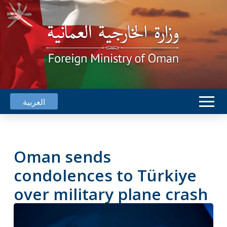
العربية
Oman sends
condolences to Türkiye
over military plane crash