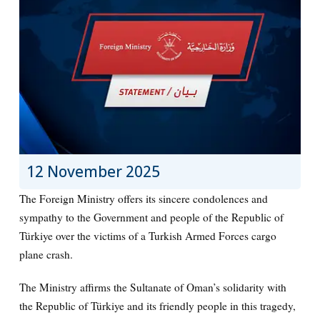
12 November 2025
The Foreign Ministry offers its sincere condolences and
sympathy to the Government and people of the Republic of
Türkiye over the victims of a Turkish Armed Forces cargo
plane crash.
The Ministry affirms the Sultanate of Oman’s solidarity with
the Republic of Türkiye and its friendly people in this tragedy,