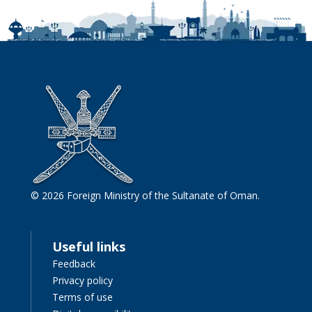
© 2026 Foreign Ministry of the Sultanate of Oman.
Useful links
Feedback
Privacy policy
Terms of use