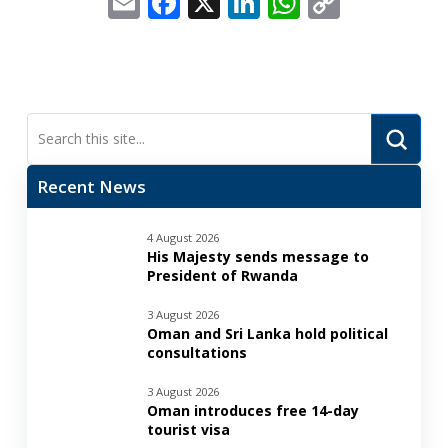
Email
Facebook
X
LinkedIn
WhatsApp
Copy
Link
Submi
Search
Recent News
4 August 2026
His Majesty sends message to
President of Rwanda
3 August 2026
Oman and Sri Lanka hold political
consultations
3 August 2026
Oman introduces free 14-day
tourist visa