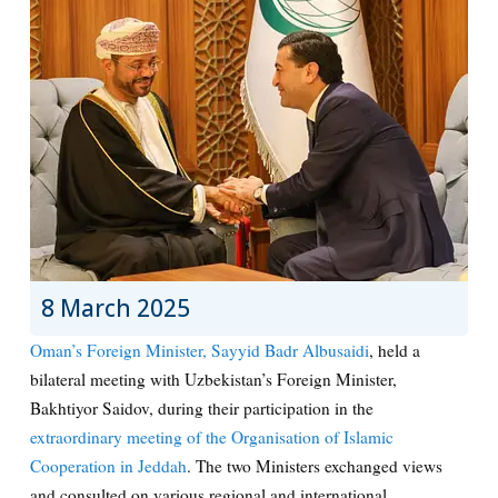
8 March 2025
Oman’s Foreign Minister, Sayyid Badr Albusaidi
, held a
bilateral meeting with Uzbekistan’s Foreign Minister,
Bakhtiyor Saidov, during their participation in the
extraordinary meeting of the Organisation of Islamic
Cooperation in Jeddah
. The two Ministers exchanged views
and consulted on various regional and international