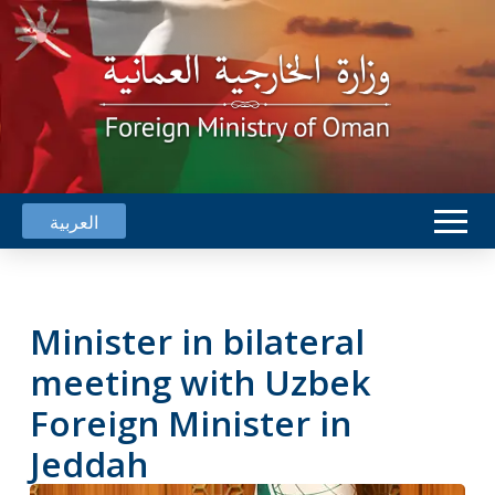
العربية
Minister in bilateral
meeting with Uzbek
Foreign Minister in
Jeddah