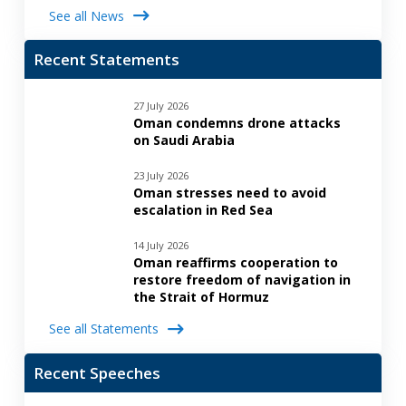
See all News
Recent Statements
27 July 2026
Oman condemns drone attacks
on Saudi Arabia
23 July 2026
Oman stresses need to avoid
escalation in Red Sea
14 July 2026
Oman reaffirms cooperation to
restore freedom of navigation in
the Strait of Hormuz
See all Statements
Recent Speeches