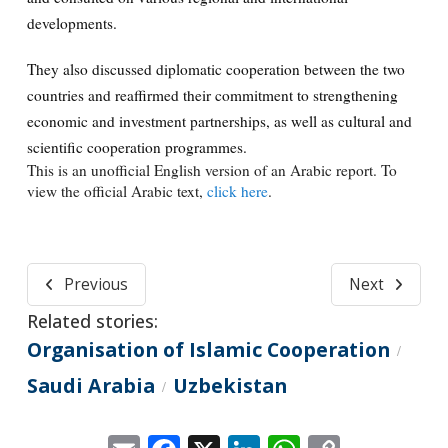
developments.
They also discussed diplomatic cooperation between the two
countries and reaffirmed their commitment to strengthening
economic and investment partnerships, as well as cultural and
scientific cooperation programmes.
This is an unofficial English version of an Arabic report. To
view the official Arabic text,
click here
.
Previous
Next
Related stories:
Organisation of Islamic Cooperation
/
Saudi Arabia
Uzbekistan
/