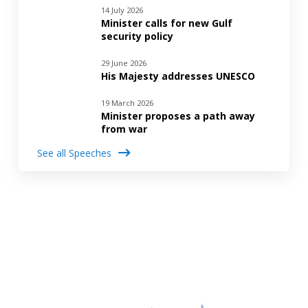
14 July 2026
Minister calls for new Gulf
security policy
29 June 2026
His Majesty addresses UNESCO
19 March 2026
Minister proposes a path away
from war
See all Speeches