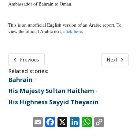
Ambassador of Bahrain to Oman.
This is an unofficial English version of an Arabic report. To
view the official Arabic text,
click here
.
Previous
Next
Related stories:
Bahrain
/
His Majesty Sultan Haitham
/
His Highness Sayyid Theyazin
Email
Facebook
X
LinkedIn
WhatsApp
Copy
Link