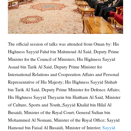
The official session of talks was attended from Oman by: His
Highness Sayyid Fahd bin Mahmoud Al Said, Deputy Prime
Minister for the Council of Ministers; His Highness Sayyid
Asaad bin Tarik Al Said, Deputy Prime Minister for
International Relations and Cooperation Affairs and Personal
Representative of His Majesty; His Highness Sayyid Shihab
bin Tarik Al Said, Deputy Prime Minister for Defence Affairs;
His Highness Sayyid Theyazin bin Haitham Al Said, Minister
of Culture, Sports and Youth,;Sayyid Khalid bin Hilal Al
Busaidi, Minister of the Royal Court; General Sultan bin
Mohammed Al Nomani, Minister of the Royal Office; Sayyid
Hamoud bin Faisal Al Busaidi, Minister of Interior;
Sayyid