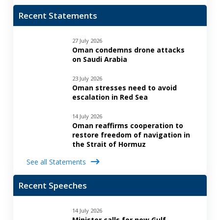
Recent Statements
27 July 2026
Oman condemns drone attacks
on Saudi Arabia
23 July 2026
Oman stresses need to avoid
escalation in Red Sea
14 July 2026
Oman reaffirms cooperation to
restore freedom of navigation in
the Strait of Hormuz
See all Statements
Recent Speeches
14 July 2026
Minister calls for new Gulf