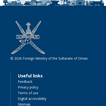
© 2026 Foreign Ministry of the Sultanate of Oman.
Useful links
Feedback
Privacy policy
Terms of use
Digital accessibility
Sitemap