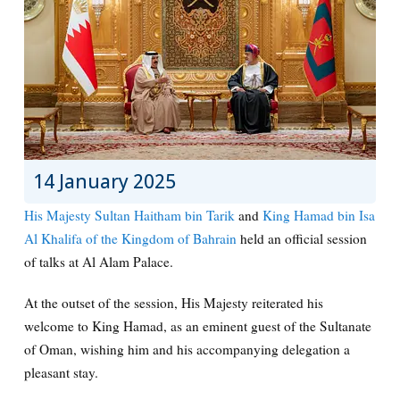
14 January 2025
His Majesty Sultan Haitham bin Tarik
and
King Hamad bin Isa
Al Khalifa of the Kingdom of Bahrain
held an official session
of talks at Al Alam Palace.
At the outset of the session, His Majesty reiterated his
welcome to King Hamad, as an eminent guest of the Sultanate
of Oman, wishing him and his accompanying delegation a
pleasant stay.