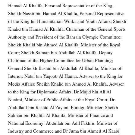
Hamad Al Khalifa, Personal Representative of the King;
Sheikh Nassir bin Hamad Al Khalifa, Personal Representative
of the King for Humanitarian Works and Youth Affairs; Sheikh
Khalid bin Hamad Al Khalifa, Chairman of the General Sports
Authority and President of the Bahrain Olympic Committee;
Sheikh Khalid bin Ahmed Al Khalifa, Minister of the Royal
Court; Sheikh Salman bin Abdullah Al Khalifa, Deputy
Chairman of the Higher Committee for Urban Planning;
General Sheikh Rashid bin Abdullah Al Khalifa, Minister of
Interior; Nabil bin Yaqoob Al Hamar, Adviser to the King for
Media Affairs; Sheikh Khalid bin Ahmed Al Khalifa, Adviser
to the King for Diplomatic Affairs; Dr Majid bin Ali Al
Nuaimi, Minister of Public Affairs at the Royal Court; Dr
Abdullatif bin Rashid Al Zayani, Foreign Minister; Sheikh
Salman bin Khalifa Al Khalifa, Minister of Finance and
National Economy; Abdullah bin Adil Fakhru, Minister of
Industry and Commerce and Dr Juma bin Ahmed Al Kaabi,