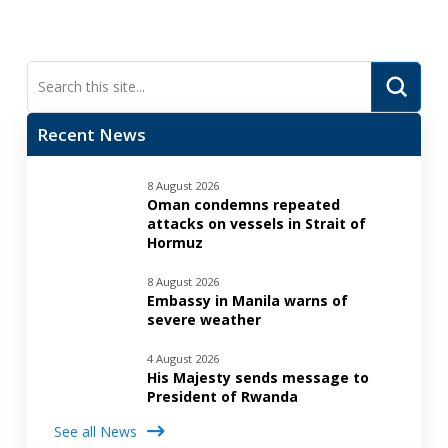
Submi
Search
Recent News
8 August 2026
Oman condemns repeated
attacks on vessels in Strait of
Hormuz
8 August 2026
Embassy in Manila warns of
severe weather
4 August 2026
His Majesty sends message to
President of Rwanda
See all News