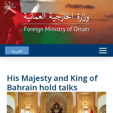
العربية
His Majesty and King of
Bahrain hold talks