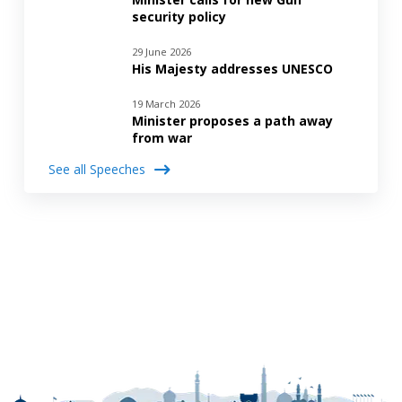
security policy
29 June 2026
His Majesty addresses UNESCO
19 March 2026
Minister proposes a path away
from war
See all Speeches