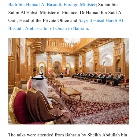
Badr bin Hamad Al Busaidi, Foreign Minister
; Sultan bin
Salim Al Habsi, Minister of Finance; Dr Hamad bin Said Al
Oufi, Head of the Private Office and
Sayyid Faisal Hareb Al
Busaidi, Ambassador of Oman to Bahrain
.
The talks were attended from Bahrain by Sheikh Abdullah bin