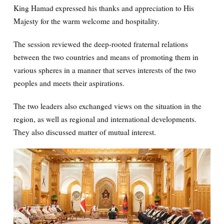
King Hamad expressed his thanks and appreciation to His
Majesty for the warm welcome and hospitality.
The session reviewed the deep-rooted fraternal relations
between the two countries and means of promoting them in
various spheres in a manner that serves interests of the two
peoples and meets their aspirations.
The two leaders also exchanged views on the situation in the
region, as well as regional and international developments.
They also discussed matter of mutual interest.