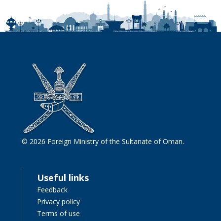
© 2026 Foreign Ministry of the Sultanate of Oman.
Useful links
Feedback
Privacy policy
Terms of use