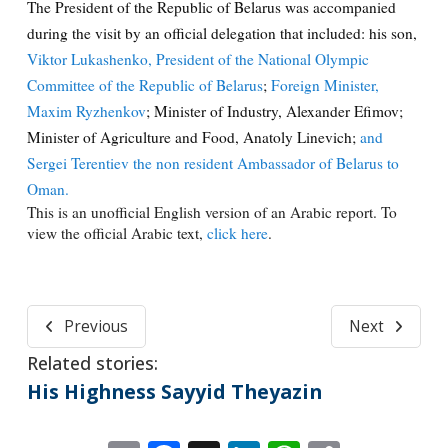
The President of the Republic of Belarus was accompanied
during the visit by an official delegation that included: his son,
Viktor Lukashenko, President of the National Olympic
Committee of the Republic of Belarus
;
Foreign Minister,
Maxim Ryzhenkov
; Minister of Industry, Alexander Efimov;
Minister of Agriculture and Food, Anatoly Linevich;
and
Sergei Terentiev the non resident Ambassador of Belarus to
Oman.
This is an unofficial English version of an Arabic report. To
view the official Arabic text,
click here
.
Previous
Next
Related stories:
His Highness Sayyid Theyazin