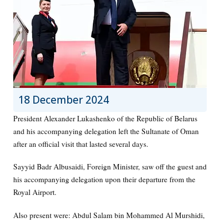
18 December 2024
President Alexander Lukashenko of the Republic of Belarus
and his accompanying delegation left the Sultanate of Oman
after an official visit that lasted several days.
Sayyid Badr Albusaidi, Foreign Minister, saw off the guest and
his accompanying delegation upon their departure from the
Royal Airport.
Also present were: Abdul Salam bin Mohammed Al Murshidi,