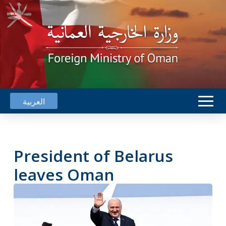
العربية
President of Belarus
leaves Oman