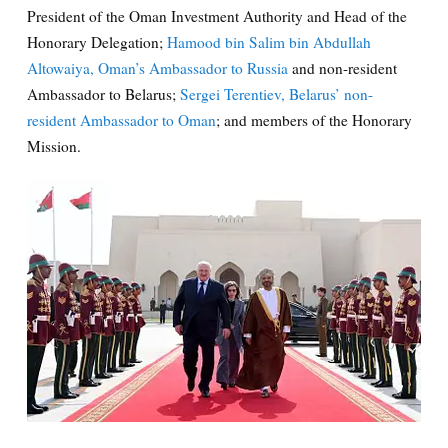
President of the Oman Investment Authority and Head of the
Honorary Delegation;
Hamood bin Salim bin Abdullah
Altowaiya, Oman’s Ambassador to Russia
and non-resident
Ambassador to Belarus;
Sergei Terentiev, Belarus’ non-
resident Ambassador to Oman
; and members of the Honorary
Mission.