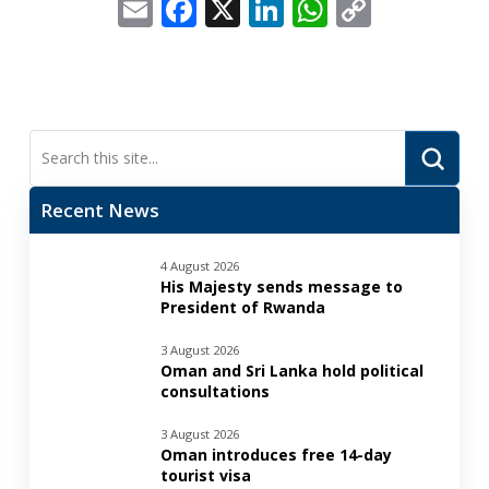
Email
Facebook
X
LinkedIn
WhatsApp
Copy
Link
Submi
Search
Recent News
4 August 2026
His Majesty sends message to
President of Rwanda
3 August 2026
Oman and Sri Lanka hold political
consultations
3 August 2026
Oman introduces free 14-day
tourist visa