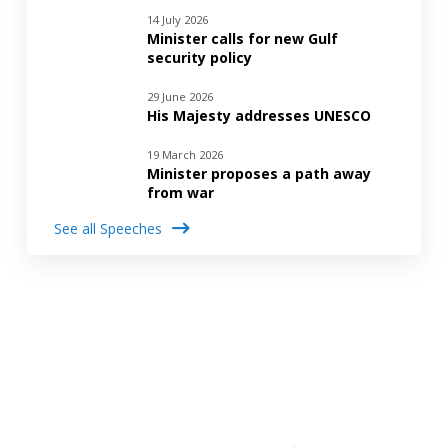
14 July 2026
Minister calls for new Gulf
security policy
29 June 2026
His Majesty addresses UNESCO
19 March 2026
Minister proposes a path away
from war
See all Speeches