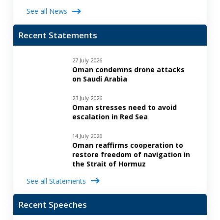
See all News
Recent Statements
27 July 2026
Oman condemns drone attacks
on Saudi Arabia
23 July 2026
Oman stresses need to avoid
escalation in Red Sea
14 July 2026
Oman reaffirms cooperation to
restore freedom of navigation in
the Strait of Hormuz
See all Statements
Recent Speeches