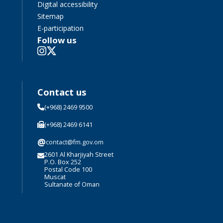
Digital accessibility
Sitemap
E-participation
Follow us
Contact us
(+968) 2469 9500
(+968) 2469 6141
@
contact@fm.gov.om
2601 Al Kharjiyah Street
P.O. Box 252
Postal Code 100
Muscat
Sultanate of Oman