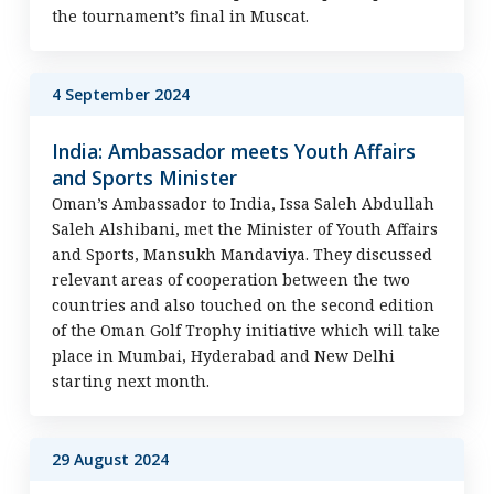
the tournament’s final in Muscat.
4 September 2024
India: Ambassador meets Youth Affairs
and Sports Minister
Oman’s Ambassador to India, Issa Saleh Abdullah
Saleh Alshibani, met the Minister of Youth Affairs
and Sports, Mansukh Mandaviya. They discussed
relevant areas of cooperation between the two
countries and also touched on the second edition
of the Oman Golf Trophy initiative which will take
place in Mumbai, Hyderabad and New Delhi
starting next month.
29 August 2024