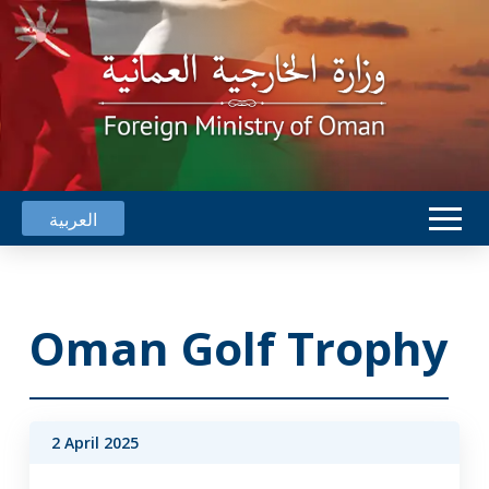
العربية
Oman Golf Trophy
2 April 2025