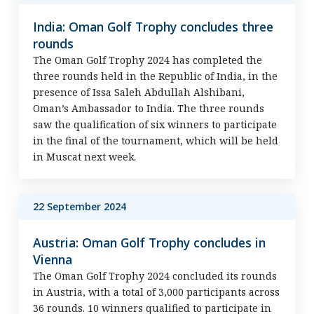
India: Oman Golf Trophy concludes three
rounds
The Oman Golf Trophy 2024 has completed the
three rounds held in the Republic of India, in the
presence of Issa Saleh Abdullah Alshibani,
Oman’s Ambassador to India. The three rounds
saw the qualification of six winners to participate
in the final of the tournament, which will be held
in Muscat next week.
22 September 2024
Austria: Oman Golf Trophy concludes in
Vienna
The Oman Golf Trophy 2024 concluded its rounds
in Austria, with a total of 3,000 participants across
36 rounds. 10 winners qualified to participate in