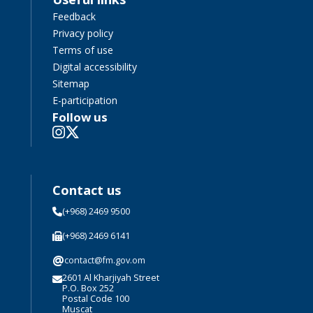
Feedback
Privacy policy
Terms of use
Digital accessibility
Sitemap
E-participation
Follow us
Contact us
(+968) 2469 9500
(+968) 2469 6141
@
contact@fm.gov.om
2601 Al Kharjiyah Street
P.O. Box 252
Postal Code 100
Muscat