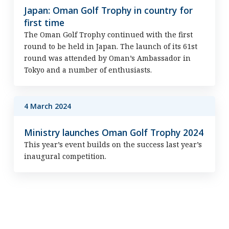
Japan: Oman Golf Trophy in country for
first time
The Oman Golf Trophy continued with the first
round to be held in Japan. The launch of its 61st
round was attended by Oman’s Ambassador in
Tokyo and a number of enthusiasts.
4 March 2024
Ministry launches Oman Golf Trophy 2024
This year’s event builds on the success last year’s
inaugural competition.