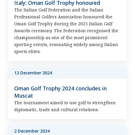
Italy: Oman Golf Trophy honoured
The Italian Golf Federation and the Italian
Professional Golfers Association honoured the
Oman Golf Trophy during the 2025 Italian Golf
Awards ceremony. The Federation recognised the
championship as one of the most prominent
sporting events, resonating widely among Italian
sports elites.
12 December 2024
Oman Golf Trophy 2024 concludes in
Muscat
The tournament aimed to use golf to strengthen
diplomatic, trade and cultural relations.
2 December 2024