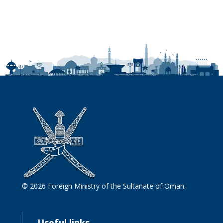
© 2026 Foreign Ministry of the Sultanate of Oman.
Useful links