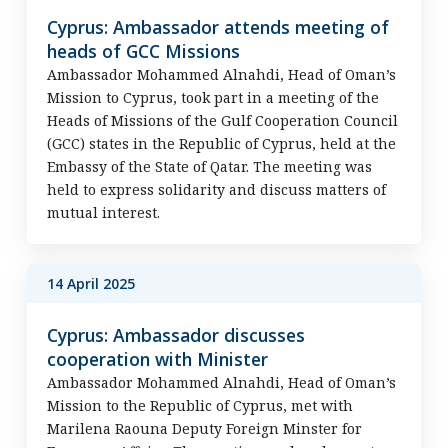
Cyprus: Ambassador attends meeting of
heads of GCC Missions
Ambassador Mohammed Alnahdi, Head of Oman’s
Mission to Cyprus, took part in a meeting of the
Heads of Missions of the Gulf Cooperation Council
(GCC) states in the Republic of Cyprus, held at the
Embassy of the State of Qatar. The meeting was
held to express solidarity and discuss matters of
mutual interest.
14 April 2025
Cyprus: Ambassador discusses
cooperation with Minister
Ambassador Mohammed Alnahdi, Head of Oman’s
Mission to the Republic of Cyprus, met with
Marilena Raouna Deputy Foreign Minster for