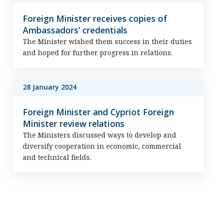
Foreign Minister receives copies of
Ambassadors’ credentials
The Minister wished them success in their duties
and hoped for further progress in relations.
28 January 2024
Foreign Minister and Cypriot Foreign
Minister review relations
The Ministers discussed ways to develop and
diversify cooperation in economic, commercial
and technical fields.