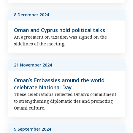
8 December 2024
Oman and Cyprus hold political talks
An agreement on taxation was signed on the
sidelines of the meeting.
21 November 2024
Oman’s Embassies around the world
celebrate National Day
These celebrations reflected Oman’s commitment
to strengthening diplomatic ties and promoting
Omani culture.
9 September 2024