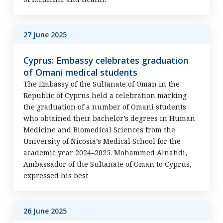
27 June 2025
Cyprus: Embassy celebrates graduation
of Omani medical students
The Embassy of the Sultanate of Oman in the
Republic of Cyprus held a celebration marking
the graduation of a number of Omani students
who obtained their bachelor’s degrees in Human
Medicine and Biomedical Sciences from the
University of Nicosia’s Medical School for the
academic year 2024–2025. Mohammed Alnahdi,
Ambassador of the Sultanate of Oman to Cyprus,
expressed his best
26 June 2025