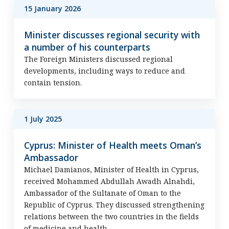
15 January 2026
Minister discusses regional security with
a number of his counterparts
The Foreign Ministers discussed regional
developments, including ways to reduce and
contain tension.
1 July 2025
Cyprus: Minister of Health meets Oman’s
Ambassador
Michael Damianos, Minister of Health in Cyprus,
received Mohammed Abdullah Awadh Alnahdi,
Ambassador of the Sultanate of Oman to the
Republic of Cyprus. They discussed strengthening
relations between the two countries in the fields
of medicine and health.