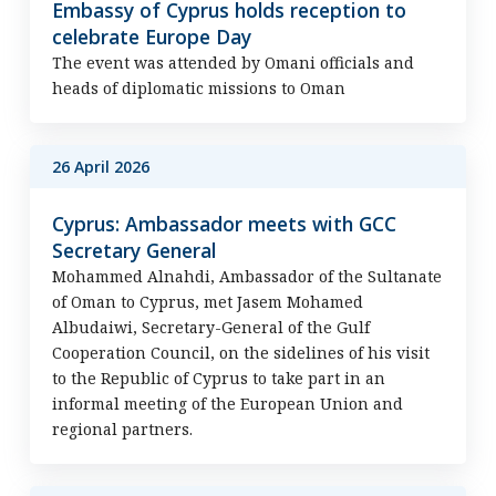
Embassy of Cyprus holds reception to
celebrate Europe Day
The event was attended by Omani officials and
heads of diplomatic missions to Oman
26 April 2026
Cyprus: Ambassador meets with GCC
Secretary General
Mohammed Alnahdi, Ambassador of the Sultanate
of Oman to Cyprus, met Jasem Mohamed
Albudaiwi, Secretary-General of the Gulf
Cooperation Council, on the sidelines of his visit
to the Republic of Cyprus to take part in an
informal meeting of the European Union and
regional partners.