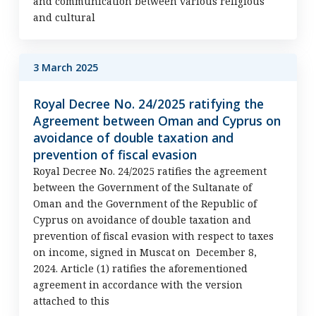
and communication between various religious
and cultural
3 March 2025
Royal Decree No. 24/2025 ratifying the
Agreement between Oman and Cyprus on
avoidance of double taxation and
prevention of fiscal evasion
Royal Decree No. 24/2025 ratifies the agreement
between the Government of the Sultanate of
Oman and the Government of the Republic of
Cyprus on avoidance of double taxation and
prevention of fiscal evasion with respect to taxes
on income, signed in Muscat on December 8,
2024. Article (1) ratifies the aforementioned
agreement in accordance with the version
attached to this