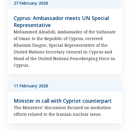
27 February 2026
Cyprus: Ambassador meets UN Special
Representative
Mohammed Alnahdi, Ambassador of the Sultanate
of Oman to the Republic of Cyprus, received
Khassim Diagne, Special Representative of the
United Nations Secretary General in Cyprus and
Head of the United Nations Peacekeeping Force in
Cyprus..
11 February 2026
Minister in call with Cypriot counterpart
The Ministers’ discussion focused on mediation
efforts related to the Iranian nuclear issue.