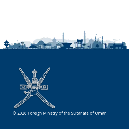
© 2026 Foreign Ministry of the Sultanate of Oman.