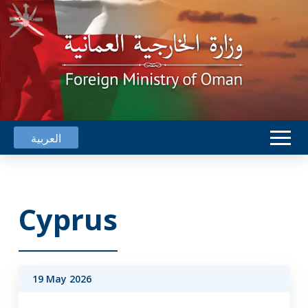
العربية
Cyprus
19 May 2026