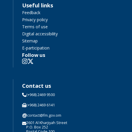
Useful links
Feedback
Privacy policy
Terms of use
Digital accessibility
Sitemap
E-participation
Follow us
Contact us
(+968) 2469 9500
(+968) 2469 6141
@
contact@fm.gov.om
2601 Al Kharjiyah Street
P.O. Box 252
Postal Code 100