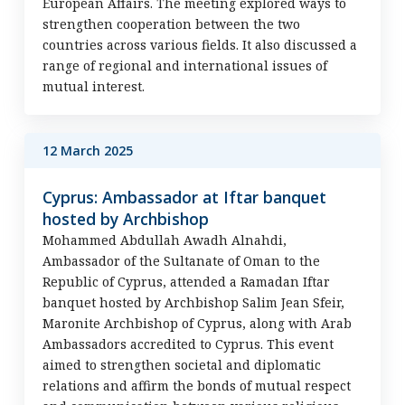
European Affairs. The meeting explored ways to
strengthen cooperation between the two
countries across various fields. It also discussed a
range of regional and international issues of
mutual interest.
12 March 2025
Cyprus: Ambassador at Iftar banquet
hosted by Archbishop
Mohammed Abdullah Awadh Alnahdi,
Ambassador of the Sultanate of Oman to the
Republic of Cyprus, attended a Ramadan Iftar
banquet hosted by Archbishop Salim Jean Sfeir,
Maronite Archbishop of Cyprus, along with Arab
Ambassadors accredited to Cyprus. This event
aimed to strengthen societal and diplomatic
relations and affirm the bonds of mutual respect