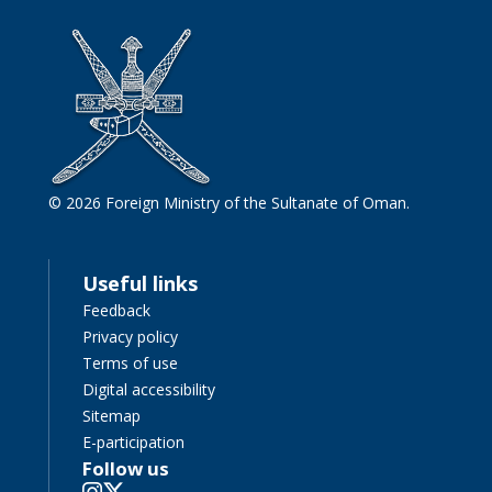
© 2026 Foreign Ministry of the Sultanate of Oman.
Useful links
Feedback
Privacy policy
Terms of use
Digital accessibility
Sitemap
E-participation
Follow us