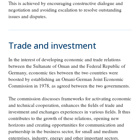
This is achieved by encouraging constructive dialogue and
negotiation and avoiding escalation to resolve outstanding
issues and disputes.
Trade and investment
In the interest of developing economic and trade relations
between the Sultanate of Oman and the Federal Republic of
Germany, economic ties between the two countries were
boosted by establishing an Omani-German Joint Economic
Commission in 1978, as agreed between the two governments.
The commission discusses frameworks for activating economic
and technical cooperation, enhances the fields of trade and
investment and exchanges experiences in various fields. It thus
contributes to the growth of these relations, opening new
horizons and creating opportunities for communication and
partnership in the business sector, for small and medium
enterprises, industry, energy and other important sectors.