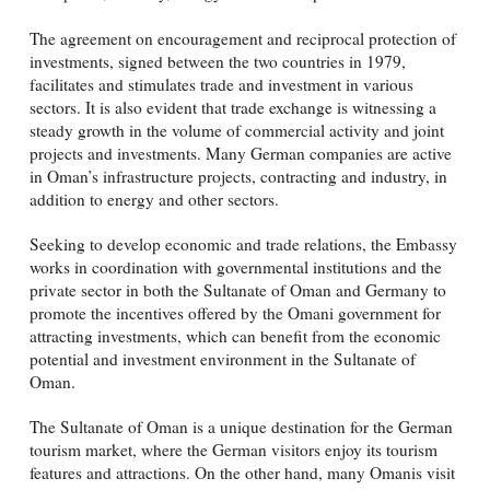
The agreement on encouragement and reciprocal protection of
investments, signed between the two countries in 1979,
facilitates and stimulates trade and investment in various
sectors. It is also evident that trade exchange is witnessing a
steady growth in the volume of commercial activity and joint
projects and investments. Many German companies are active
in Oman’s infrastructure projects, contracting and industry, in
addition to energy and other sectors.
Seeking to develop economic and trade relations, the Embassy
works in coordination with governmental institutions and the
private sector in both the Sultanate of Oman and Germany to
promote the incentives offered by the Omani government for
attracting investments, which can benefit from the economic
potential and investment environment in the Sultanate of
Oman.
The Sultanate of Oman is a unique destination for the German
tourism market, where the German visitors enjoy its tourism
features and attractions. On the other hand, many Omanis visit