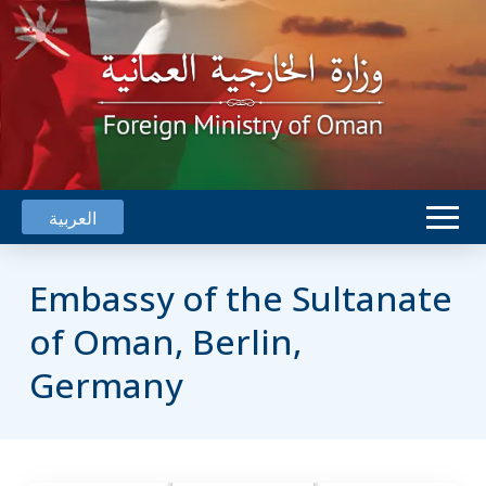
العربية
Embassy of the Sultanate
of Oman, Berlin,
Germany