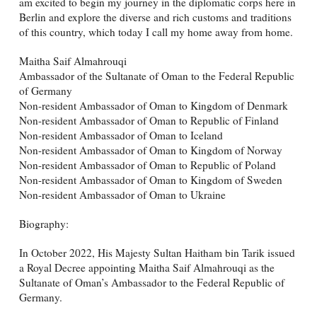
am excited to begin my journey in the diplomatic corps here in
Berlin and explore the diverse and rich customs and traditions
of this country, which today I call my home away from home.
Maitha Saif Almahrouqi
Ambassador of the Sultanate of Oman to the Federal Republic
of Germany
Non-resident Ambassador of Oman to Kingdom of Denmark
Non-resident Ambassador of Oman to Republic of Finland
Non-resident Ambassador of Oman to Iceland
Non-resident Ambassador of Oman to Kingdom of Norway
Non-resident Ambassador of Oman to Republic of Poland
Non-resident Ambassador of Oman to Kingdom of Sweden
Non-resident Ambassador of Oman to Ukraine
Biography:
In October 2022, His Majesty Sultan Haitham bin Tarik issued
a Royal Decree appointing Maitha Saif Almahrouqi as the
Sultanate of Oman’s Ambassador to the Federal Republic of
Germany.