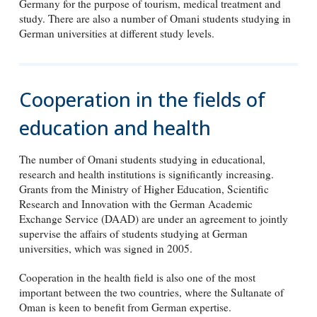
Germany for the purpose of tourism, medical treatment and
study. There are also a number of Omani students studying in
German universities at different study levels.
Cooperation in the fields of
education and health
The number of Omani students studying in educational,
research and health institutions is significantly increasing.
Grants from the Ministry of Higher Education, Scientific
Research and Innovation with the German Academic
Exchange Service (DAAD) are under an agreement to jointly
supervise the affairs of students studying at German
universities, which was signed in 2005.
Cooperation in the health field is also one of the most
important between the two countries, where the Sultanate of
Oman is keen to benefit from German expertise.