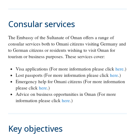
Consular services
The Embassy of the Sultanate of Oman offers a range of
consular services both to Omani citizens visiting Germany and
to German citizens or residents wishing to visit Oman for
tourism or business purposes. These services cover:
Visa applications (For more information please click
here
.)
Lost passports (For more information please click
here
.)
Emergency help for Omani citizens (For more information
please click
here
.)
Advice on business opportunities in Oman (For more
information please click
here
.)
Key objectives