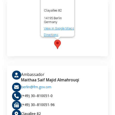
Clayallee 82
14195 Berlin
Germany
View in Google Maps
Directions
Ambassador
Maithaa Saif Majid Almahrouqi
berlin@fm.gov.om
(+49) 30–810051-0
(+49) 30–810051-96
Clayallee 82