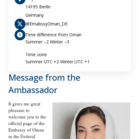
14195 Berlin
Germany
@EmabssyOman_DE
Time difference from Oman
Summer –2 Winter –3
Time zone
Summer UTC +2 Winter UTC +1
Message from the
Ambassador
It gives me great
pleasure to
welcome you to the
official page of the
Embassy of Oman
in the Federal