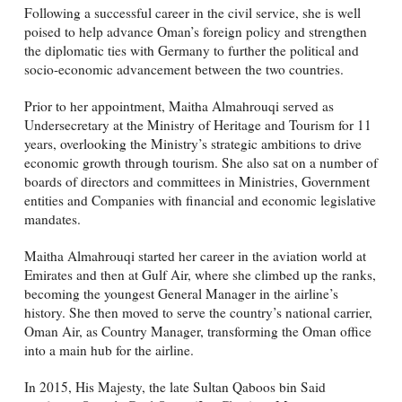
Following a successful career in the civil service, she is well
poised to help advance Oman’s foreign policy and strengthen
the diplomatic ties with Germany to further the political and
socio-economic advancement between the two countries.
Prior to her appointment, Maitha Almahrouqi served as
Undersecretary at the Ministry of Heritage and Tourism for 11
years, overlooking the Ministry’s strategic ambitions to drive
economic growth through tourism. She also sat on a number of
boards of directors and committees in Ministries, Government
entities and Companies with financial and economic legislative
mandates.
Maitha Almahrouqi started her career in the aviation world at
Emirates and then at Gulf Air, where she climbed up the ranks,
becoming the youngest General Manager in the airline’s
history. She then moved to serve the country’s national carrier,
Oman Air, as Country Manager, transforming the Oman office
into a main hub for the airline.
In 2015, His Majesty, the late Sultan Qaboos bin Said