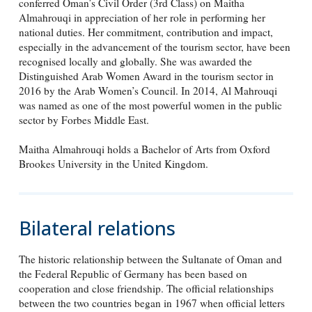
conferred Oman’s Civil Order (3rd Class) on Maitha
Almahrouqi in appreciation of her role in performing her
national duties. Her commitment, contribution and impact,
especially in the advancement of the tourism sector, have been
recognised locally and globally. She was awarded the
Distinguished Arab Women Award in the tourism sector in
2016 by the Arab Women’s Council. In 2014, Al Mahrouqi
was named as one of the most powerful women in the public
sector by Forbes Middle East.
Maitha Almahrouqi holds a Bachelor of Arts from Oxford
Brookes University in the United Kingdom.
Bilateral relations
The historic relationship between the Sultanate of Oman and
the Federal Republic of Germany has been based on
cooperation and close friendship. The official relationships
between the two countries began in 1967 when official letters