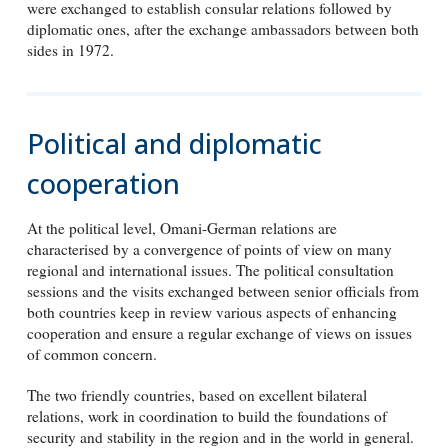
were exchanged to establish consular relations followed by
diplomatic ones, after the exchange ambassadors between both
sides in 1972.
Political and diplomatic
cooperation
At the political level, Omani-German relations are
characterised by a convergence of points of view on many
regional and international issues. The political consultation
sessions and the visits exchanged between senior officials from
both countries keep in review various aspects of enhancing
cooperation and ensure a regular exchange of views on issues
of common concern.
The two friendly countries, based on excellent bilateral
relations, work in coordination to build the foundations of
security and stability in the region and in the world in general.