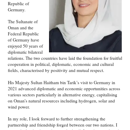
Republic of
Germany.
The Sultanate of
Oman and the
Federal Republic
of Germany have
enjoyed 50 years of
diplomatic bilateral
relations. The two countries have laid the foundation for fruitful
cooperation in political, diplomatic, economic and cultural
fields, characterised by positivity and mutual respect.
His Majesty Sultan Haitham bin Tarik’s visit to Germany in
2021 advanced diplomatic and economic opportunities across
various sectors particularly in alternative energy, capitalising
on Oman’s natural resources including hydrogen, solar and
wind power.
In my role, I look forward to further strengthening the
partnership and friendship forged between our two nations. I