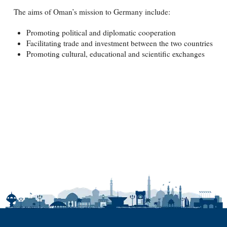
The aims of Oman’s mission to Germany include:
Promoting political and diplomatic cooperation
Facilitating trade and investment between the two countries
Promoting cultural, educational and scientific exchanges