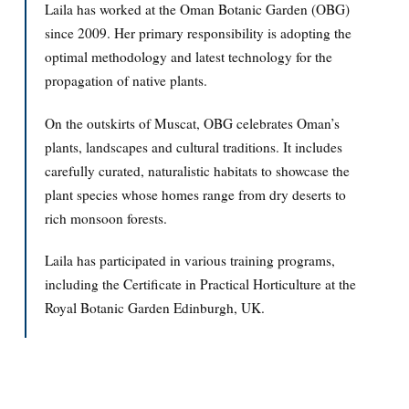
Laila has worked at the Oman Botanic Garden (OBG)
since 2009. Her primary responsibility is adopting the
optimal methodology and latest technology for the
propagation of native plants.
On the outskirts of Muscat, OBG celebrates Oman’s
plants, landscapes and cultural traditions. It includes
carefully curated, naturalistic habitats to showcase the
plant species whose homes range from dry deserts to
rich monsoon forests.
Laila has participated in various training programs,
including the Certificate in Practical Horticulture at the
Royal Botanic Garden Edinburgh, UK.