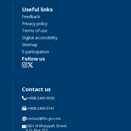
Useful links
Feedback
Privacy policy
Terms of use
Digital accessibility
Sitemap
E-participation
Follow us
Contact us
(+968) 2469 9500
(+968) 2469 6141
@
contact@fm.gov.om
2601 Al Kharjiyah Street
P.O. Box 252