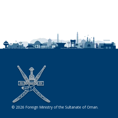
© 2026 Foreign Ministry of the Sultanate of Oman.