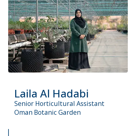
Laila Al Hadabi
Senior Horticultural Assistant
Oman Botanic Garden