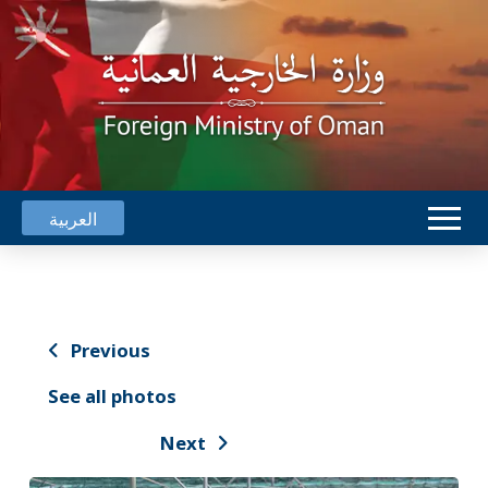
العربية
Previous
See all photos
Next