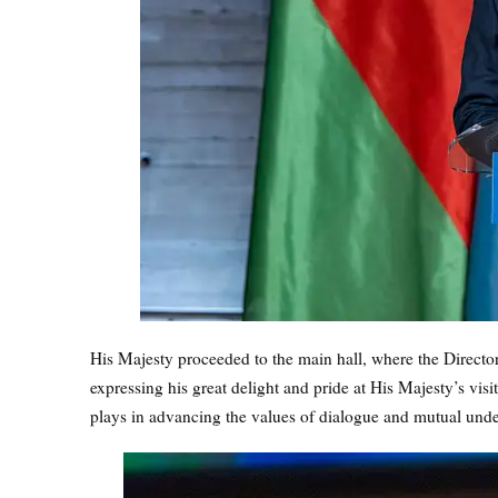
His Majesty proceeded to the main hall, where the Direc
expressing his great delight and pride at His Majesty’s vis
plays in advancing the values of dialogue and mutual und