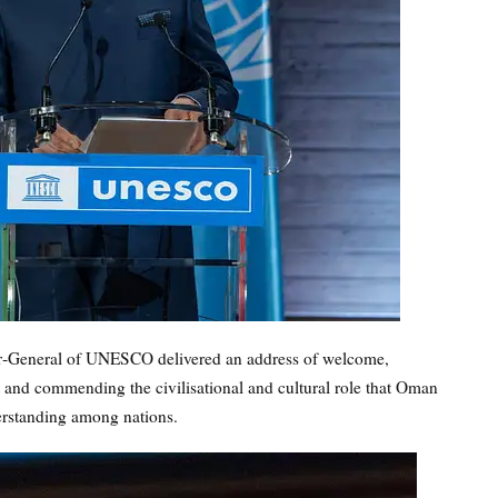
tor‑General of UNESCO delivered an address of welcome,
it and commending the civilisational and cultural role that Oman
erstanding among nations.