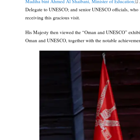
Madiha bint Ahmed Al Shaibani, Minister of Education;
ِA
Delegate to UNESCO; and senior UNESCO officials, who 
receiving this gracious visit.
His Majesty then viewed the “Oman and UNESCO” exhibiti
Oman and UNESCO, together with the notable achievements r