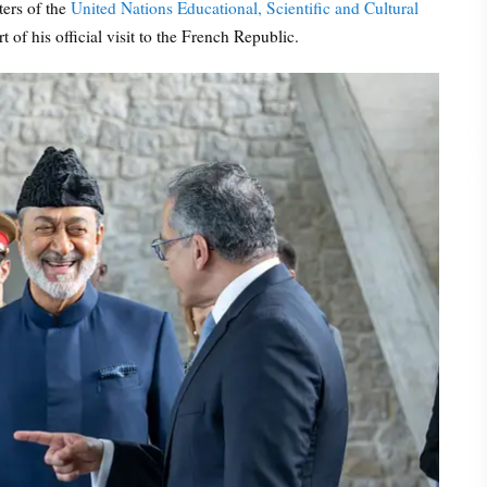
ters of the
United Nations Educational, Scientific and Cultural
t of his official visit to the French Republic.