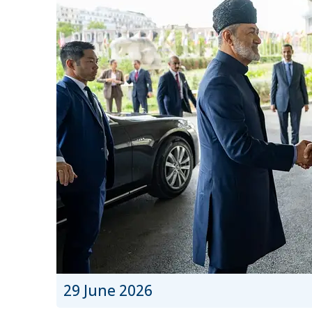
29 June 2026