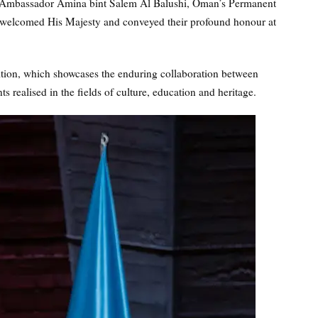
mbassador Amina bint Salem Al Balushi, Oman’s Permanent
welcomed His Majesty and conveyed their profound honour at
on, which showcases the enduring collaboration between
ealised in the fields of culture, education and heritage.