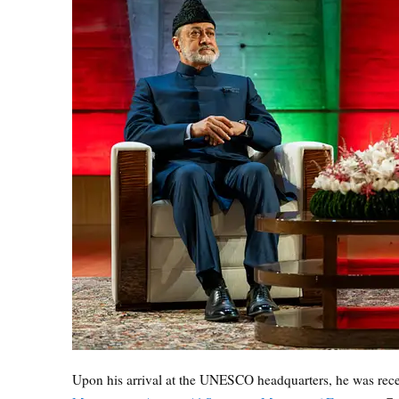
Upon his arrival at the UNESCO headquarters, he was rec