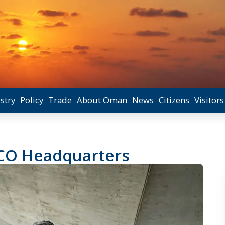
stry
Policy
Trade
About Oman
News
Citizens
Visitors
SCO Headquarters