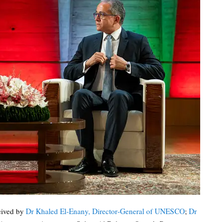
eived by
Dr Khaled El-Enany, Director‑General of UNESCO
;
Dr