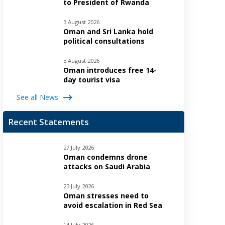
to President of Rwanda
3 August 2026
Oman and Sri Lanka hold
political consultations
3 August 2026
Oman introduces free 14-
day tourist visa
See all News
Recent Statements
27 July 2026
Oman condemns drone
attacks on Saudi Arabia
23 July 2026
Oman stresses need to
avoid escalation in Red Sea
14 July 2026