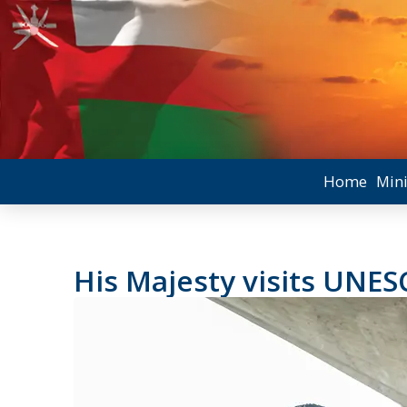
Home
Mini
His Majesty visits UNE