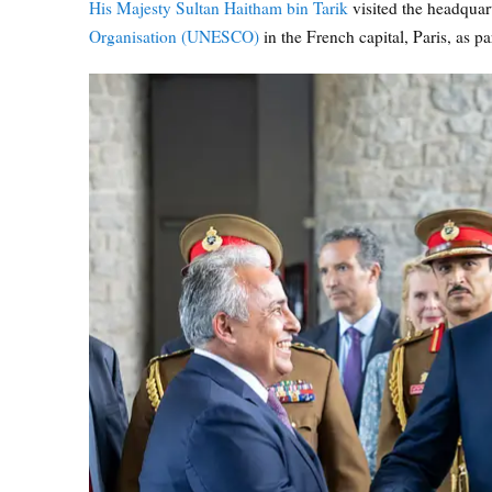
His Majesty Sultan Haitham bin Tarik
visited the headquar
Organisation (UNESCO)
in the French capital, Paris, as par