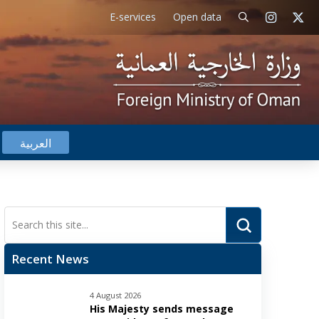
E-services
Open data
العربية
Submit
Search
Recent News
4 August 2026
His Majesty sends message