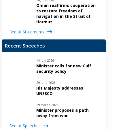
Oman reaffirms cooperation
to restore freedom of
navigation in the Strait of
Hormuz
See all Statements
Recent Speeches
14 July 2026
Minister calls for new Gulf
security policy
29 June 2026
His Majesty addresses
UNESCO
19 March 2026
Minister proposes a path
away from war
See all Speeches