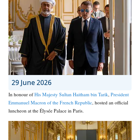
29 June 2026
In honour of
His Majesty Sultan Haitham bin Tarik
,
President
Emmanuel Macron of the French Republic
, hosted an official
luncheon at the Élysée Palace in Paris.