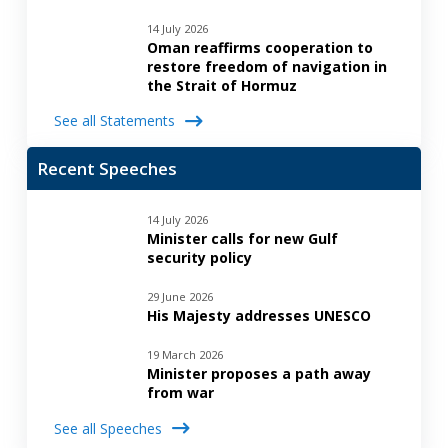
14 July 2026
Oman reaffirms cooperation to
restore freedom of navigation in
the Strait of Hormuz
See all Statements
Recent Speeches
14 July 2026
Minister calls for new Gulf
security policy
29 June 2026
His Majesty addresses UNESCO
19 March 2026
Minister proposes a path away
from war
See all Speeches