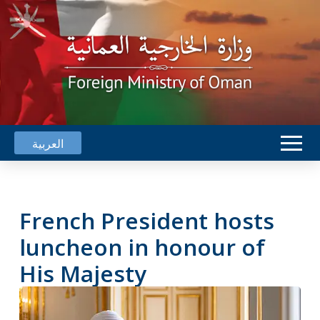
العربية
French President hosts
luncheon in honour of
His Majesty