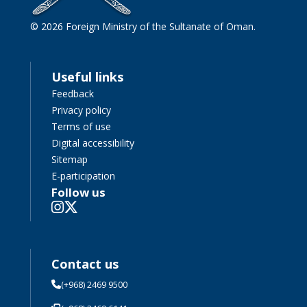
© 2026 Foreign Ministry of the Sultanate of Oman.
Useful links
Feedback
Privacy policy
Terms of use
Digital accessibility
Sitemap
E-participation
Follow us
Contact us
(+968) 2469 9500