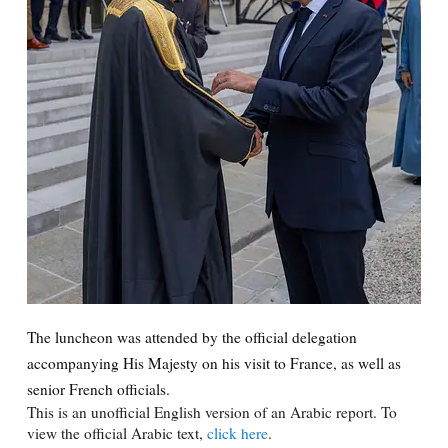
The luncheon was attended by the official delegation
accompanying His Majesty on his visit to France, as well as
senior French officials.
This is an unofficial English version of an Arabic report. To
view the official Arabic text,
click here
.