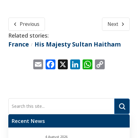
Previous
Next
Related stories:
France
His Majesty Sultan Haitham
/
Email
Facebook
X
LinkedIn
WhatsApp
Copy
Link
Submi
Search
Recent News
4 August 2026