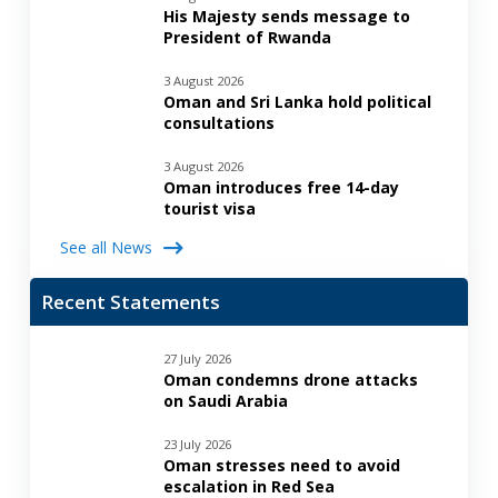
His Majesty sends message to
President of Rwanda
3 August 2026
Oman and Sri Lanka hold political
consultations
3 August 2026
Oman introduces free 14-day
tourist visa
See all News
Recent Statements
27 July 2026
Oman condemns drone attacks
on Saudi Arabia
23 July 2026
Oman stresses need to avoid
escalation in Red Sea