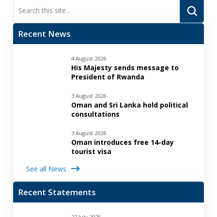
Submi
Search
Recent News
4 August 2026
His Majesty sends message to
President of Rwanda
3 August 2026
Oman and Sri Lanka hold political
consultations
3 August 2026
Oman introduces free 14-day
tourist visa
See all News
Recent Statements
27 July 2026