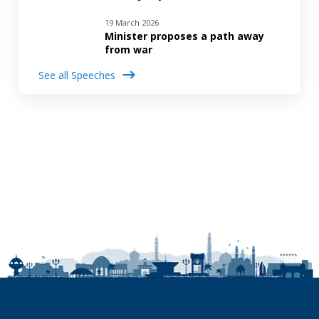
19 March 2026
Minister proposes a path away
from war
See all Speeches