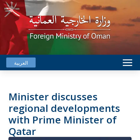
العربية
Minister discusses
regional developments
with Prime Minister of
Qatar