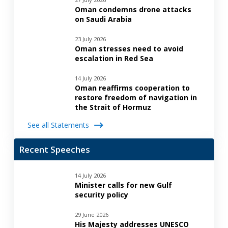
Oman condemns drone attacks
on Saudi Arabia
23 July 2026
Oman stresses need to avoid
escalation in Red Sea
14 July 2026
Oman reaffirms cooperation to
restore freedom of navigation in
the Strait of Hormuz
See all Statements
Recent Speeches
14 July 2026
Minister calls for new Gulf
security policy
29 June 2026
His Majesty addresses UNESCO