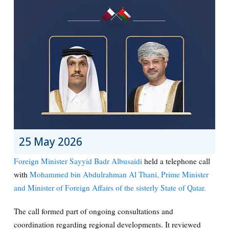
25 May 2026
Foreign Minister Sayyid Badr Albusaidi
held a telephone call
with
Mohammed bin Abdulrahman Al Thani, Prime Minister
and Minister of Foreign Affairs of the sisterly State of Qatar.
The call formed part of ongoing consultations and
coordination regarding regional developments. It reviewed