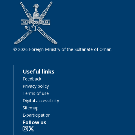
© 2026 Foreign Ministry of the Sultanate of Oman.
Useful links
Feedback
Privacy policy
Terms of use
Digital accessibility
Sitemap
E-participation
Follow us