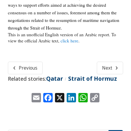
ways to support efforts aimed at achieving the desired
consensus on a number of issues, foremost among them the
negotiations related to the resumption of maritime navigation
through the Strait of Hormuz.
This is an unofficial English version of an Arabic report. To
view the official Arabic text,
click here
.
Previous
Next
Qatar
Strait of Hormuz
Related stories:
/
Email
Facebook
X
LinkedIn
WhatsApp
Copy
Link