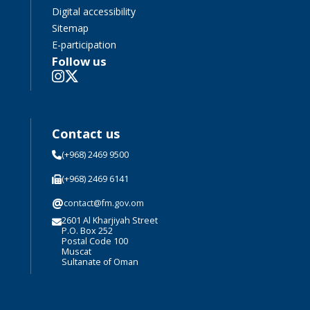
Digital accessibility
Sitemap
E-participation
Follow us
Contact us
(+968) 2469 9500
(+968) 2469 6141
@
contact@fm.gov.om
2601 Al Kharjiyah Street
P.O. Box 252
Postal Code 100
Muscat
Sultanate of Oman