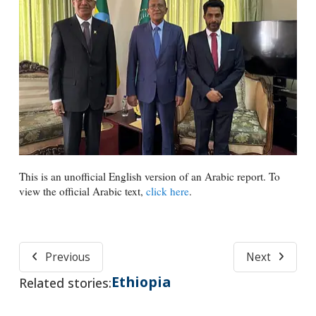
This is an unofficial English version of an Arabic report. To
view the official Arabic text,
click here
.
Previous
Next
Ethiopia
Related stories: