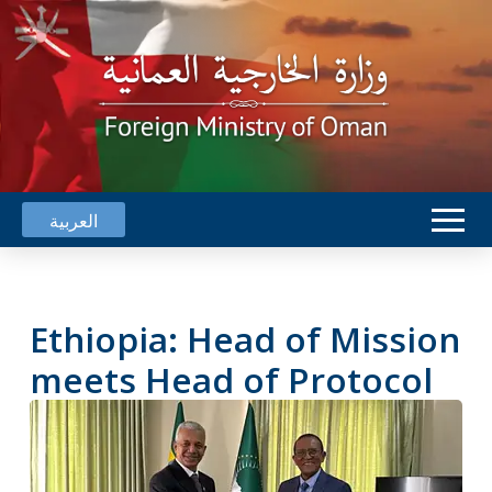
العربية
Ethiopia: Head of Mission
meets Head of Protocol