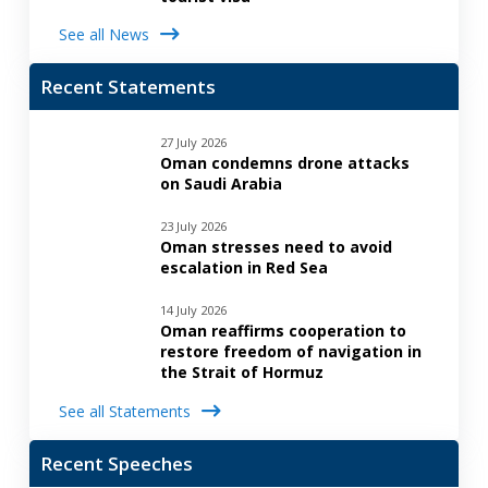
See all News
Recent Statements
27 July 2026
Oman condemns drone attacks
on Saudi Arabia
23 July 2026
Oman stresses need to avoid
escalation in Red Sea
14 July 2026
Oman reaffirms cooperation to
restore freedom of navigation in
the Strait of Hormuz
See all Statements
Recent Speeches