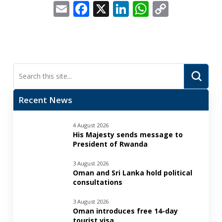
Email
Facebook
X
LinkedIn
WhatsApp
Copy
Link
Submi
Search
Recent News
4 August 2026
His Majesty sends message to
President of Rwanda
3 August 2026
Oman and Sri Lanka hold political
consultations
3 August 2026
Oman introduces free 14-day
tourist visa