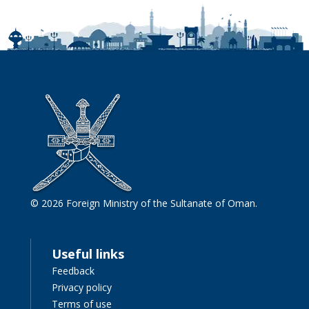
© 2026 Foreign Ministry of the Sultanate of Oman.
Useful links
Feedback
Privacy policy
Terms of use