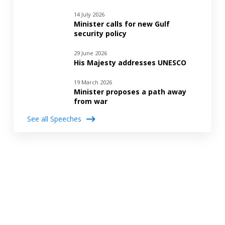
14 July 2026
Minister calls for new Gulf
security policy
29 June 2026
His Majesty addresses UNESCO
19 March 2026
Minister proposes a path away
from war
See all Speeches