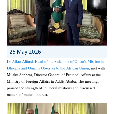
25 May 2026
Dr Afkar Alfarsi, Head of the Sultanate of Oman’s Mission in
Ethiopia and Oman’s Observer to the African Union
, met with
Milaku Senbeta, Director General of Protocol Affairs at the
Ministry of Foreign Affairs in Addis Ababa. The meeting,
praised the strength of bilateral relations and discussed
matters of mutual interest.