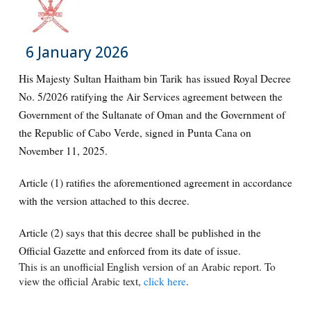
6 January 2026
His Majesty Sultan Haitham bin Tarik has issued Royal Decree
No. 5/2026 ratifying the Air Services agreement between the
Government of the Sultanate of Oman and the Government of
the Republic of Cabo Verde, signed in Punta Cana on
November 11, 2025.
Article (1) ratifies the aforementioned agreement in accordance
with the version attached to this decree.
Article (2) says that this decree shall be published in the
Official Gazette and enforced from its date of issue.
This is an unofficial English version of an Arabic report. To
view the official Arabic text,
click here
.