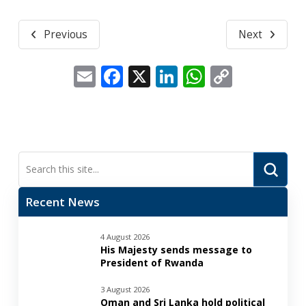
Previous
Next
Email
Facebook
X
LinkedIn
WhatsApp
Copy
Link
Submi
Search
Recent News
4 August 2026
His Majesty sends message to
President of Rwanda
3 August 2026
Oman and Sri Lanka hold political