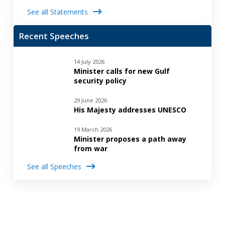
See all Statements
Recent Speeches
14 July 2026
Minister calls for new Gulf
security policy
29 June 2026
His Majesty addresses UNESCO
19 March 2026
Minister proposes a path away
from war
See all Speeches