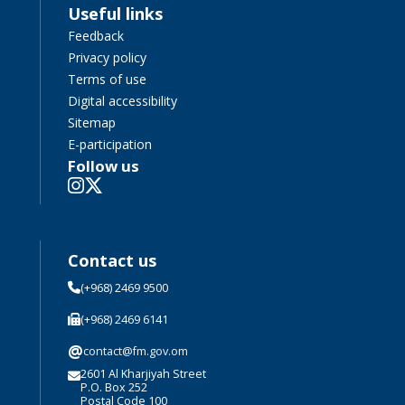
Useful links
Feedback
Privacy policy
Terms of use
Digital accessibility
Sitemap
E-participation
Follow us
Contact us
(+968) 2469 9500
(+968) 2469 6141
@
contact@fm.gov.om
2601 Al Kharjiyah Street
P.O. Box 252
Postal Code 100