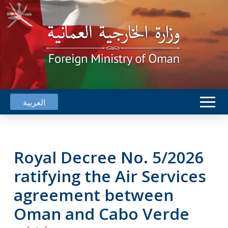
العربية
Royal Decree No. 5/2026
ratifying the Air Services
agreement between
Oman and Cabo Verde