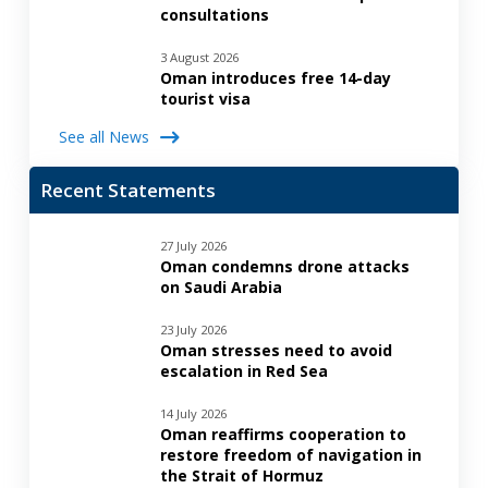
consultations
3 August 2026
Oman introduces free 14-day
tourist visa
See all News
Recent Statements
27 July 2026
Oman condemns drone attacks
on Saudi Arabia
23 July 2026
Oman stresses need to avoid
escalation in Red Sea
14 July 2026
Oman reaffirms cooperation to
restore freedom of navigation in
the Strait of Hormuz