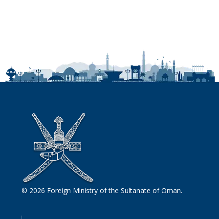
© 2026 Foreign Ministry of the Sultanate of Oman.