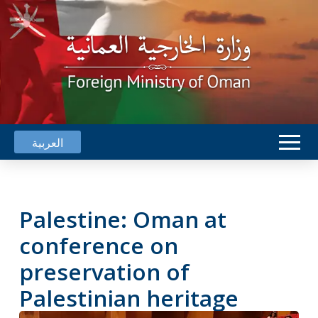
العربية
Palestine: Oman at
conference on
preservation of
Palestinian heritage