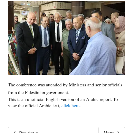
The conference was attended by Ministers and senior officials
from the Palestinian government.
This is an unofficial English version of an Arabic report. To
view the official Arabic text,
click here
.