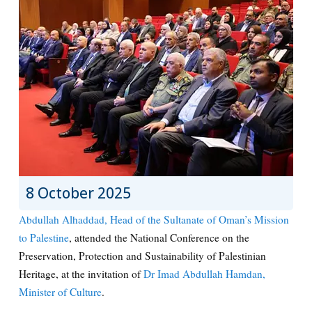
8 October 2025
Abdullah Alhaddad, Head of the Sultanate of Oman’s Mission
to Palestine
, attended the National Conference on the
Preservation, Protection and Sustainability of Palestinian
Heritage, at the invitation of
Dr Imad Abdullah Hamdan,
Minister of Culture
.