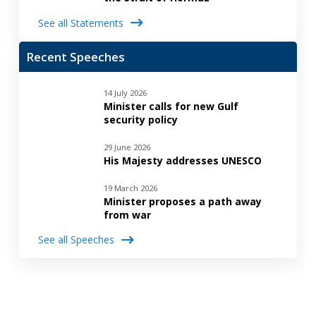
See all Statements
Recent Speeches
14 July 2026
Minister calls for new Gulf
security policy
29 June 2026
His Majesty addresses UNESCO
19 March 2026
Minister proposes a path away
from war
See all Speeches