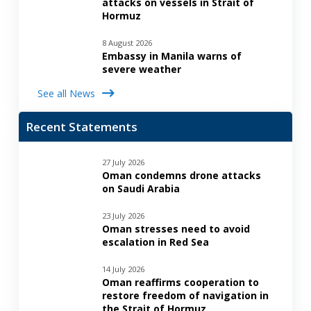
attacks on vessels in Strait of
Hormuz
8 August 2026
Embassy in Manila warns of
severe weather
See all News
Recent Statements
27 July 2026
Oman condemns drone attacks
on Saudi Arabia
23 July 2026
Oman stresses need to avoid
escalation in Red Sea
14 July 2026
Oman reaffirms cooperation to
restore freedom of navigation in
the Strait of Hormuz