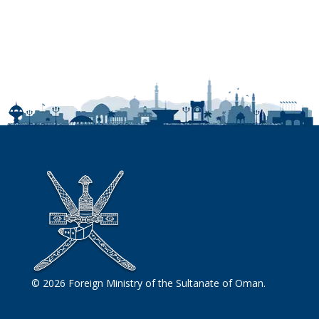
© 2026 Foreign Ministry of the Sultanate of Oman.