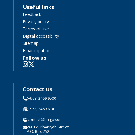
Useful links
Feedback
Privacy policy
Terms of use
Digital accessibility
Sitemap
E-participation
Follow us
Contact us
(+968) 2469 9500
(+968) 2469 6141
@
contact@fm.gov.om
2601 Al Kharjiyah Street
P.O. Box 252