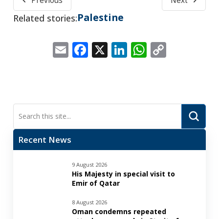
Previous
Next
Palestine
Related stories:
Email
Facebook
X
LinkedIn
WhatsApp
Copy
Link
Submi
Search
Recent News
9 August 2026
His Majesty in special visit to
Emir of Qatar
8 August 2026
Oman condemns repeated