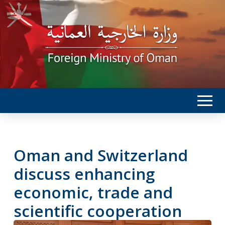
Oman and Switzerland
discuss enhancing
economic, trade and
scientific cooperation