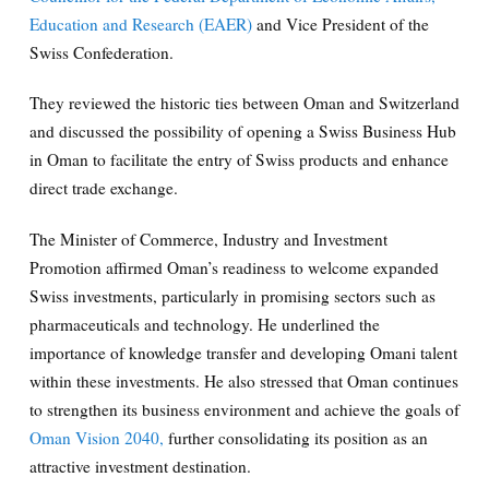
Education and Research (EAER)
and Vice President of the
Swiss Confederation.
They reviewed the historic ties between Oman and Switzerland
and discussed the possibility of opening a Swiss Business Hub
in Oman to facilitate the entry of Swiss products and enhance
direct trade exchange.
The Minister of Commerce, Industry and Investment
Promotion affirmed Oman’s readiness to welcome expanded
Swiss investments, particularly in promising sectors such as
pharmaceuticals and technology. He underlined the
importance of knowledge transfer and developing Omani talent
within these investments. He also stressed that Oman continues
to strengthen its business environment and achieve the goals of
Oman Vision 2040,
further consolidating its position as an
attractive investment destination.