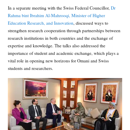
In a separate meeting with the Swiss Federal Councillor,
Dr
Rahma bint Ibrahim Al-Mahrooqi, Minister of Higher
Education Research, and Innovation
, discussed ways to
strengthen research cooperation through partnerships between
research institutions in both countries and the exchange of
expertise and knowledge. The talks also addressed the
importance of student and academic exchange, which plays a
vital role in opening new horizons for Omani and Swiss
students and researchers.