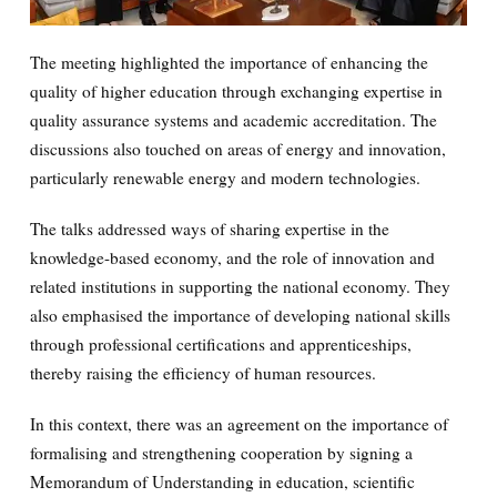
The meeting highlighted the importance of enhancing the
quality of higher education through exchanging expertise in
quality assurance systems and academic accreditation. The
discussions also touched on areas of energy and innovation,
particularly renewable energy and modern technologies.
The talks addressed ways of sharing expertise in the
knowledge-based economy, and the role of innovation and
related institutions in supporting the national economy. They
also emphasised the importance of developing national skills
through professional certifications and apprenticeships,
thereby raising the efficiency of human resources.
In this context, there was an agreement on the importance of
formalising and strengthening cooperation by signing a
Memorandum of Understanding in education, scientific