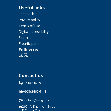
Useful links
Feedback
Privacy policy
Terms of use
Digital accessibility
Sitemap
E-participation
Follow us
Contact us
(+968) 2469 9500
(+968) 2469 6141
@
contact@fm.gov.om
2601 Al Kharjiyah Street
P.O. Box 252