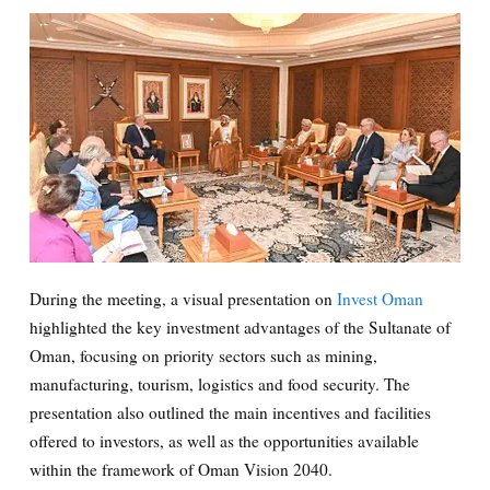
During the meeting, a visual presentation on
Invest Oman
highlighted the key investment advantages of the Sultanate of
Oman, focusing on priority sectors such as mining,
manufacturing, tourism, logistics and food security. The
presentation also outlined the main incentives and facilities
offered to investors, as well as the opportunities available
within the framework of Oman Vision 2040.