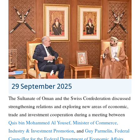
29 September 2025
The Sultanate of Oman and the Swiss Confederation discussed
strengthening relations and exploring new areas of economic,
trade and investment cooperation during a meeting between
Qais bin Mohammed Al Yousef, Minister of Commerce,
Industry & Investment Promotion
, and
Guy Parmelin, Federal
Councillor for the Federal Department of Economic Affairs,