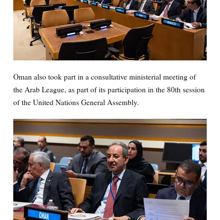
Oman also took part in a consultative ministerial meeting of
the Arab League, as part of its participation in the 80th session
of the United Nations General Assembly.