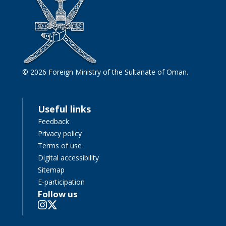
© 2026 Foreign Ministry of the Sultanate of Oman.
Useful links
Feedback
Privacy policy
Terms of use
Digital accessibility
Sitemap
E-participation
Follow us