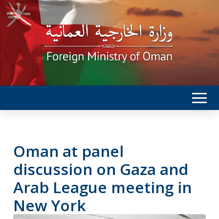
Oman at panel
discussion on Gaza and
Arab League meeting in
New York