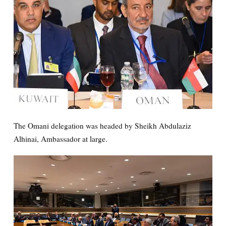
The Omani delegation was headed by Sheikh Abdulaziz
Alhinai, Ambassador at large.