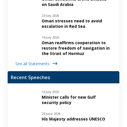
on Saudi Arabia
23 July 2026
Oman stresses need to avoid
escalation in Red Sea
14 July 2026
Oman reaffirms cooperation to
restore freedom of navigation in
the Strait of Hormuz
See all Statements
Recent Speeches
14 July 2026
Minister calls for new Gulf
security policy
29 June 2026
His Majesty addresses UNESCO