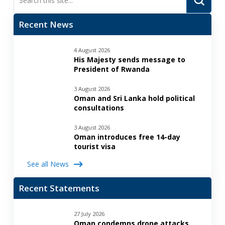
Search
Recent News
4 August 2026
His Majesty sends message to
President of Rwanda
3 August 2026
Oman and Sri Lanka hold political
consultations
3 August 2026
Oman introduces free 14-day
tourist visa
See all News
Recent Statements
27 July 2026
Oman condemns drone attacks