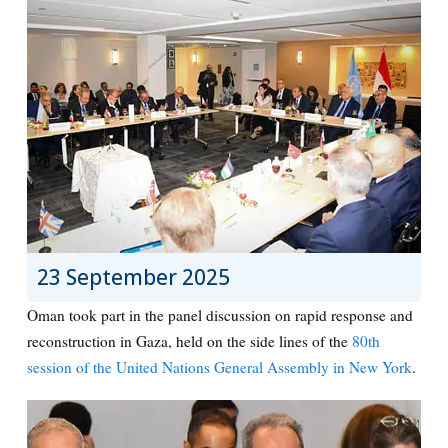
23 September 2025
Oman took part in the panel discussion on rapid response and
reconstruction in Gaza, held on the side lines of the
80th
session of the United Nations General Assembly in New York
.