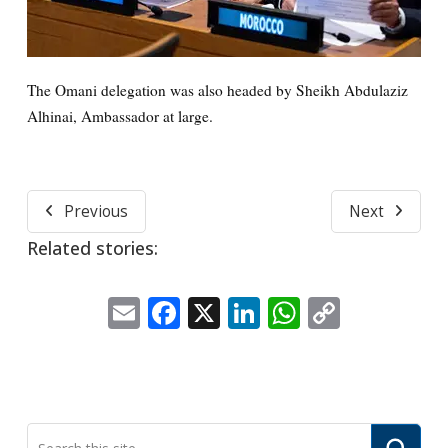
The Omani delegation was also headed by Sheikh Abdulaziz
Alhinai, Ambassador at large.
Previous
Next
Related stories:
Email
Facebook
X
LinkedIn
WhatsApp
Copy
Link
Submi