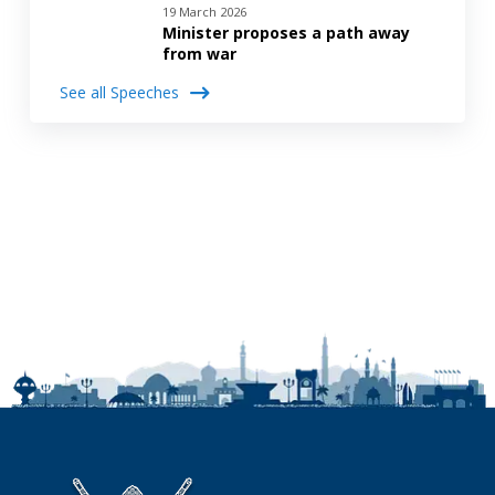
19 March 2026
Minister proposes a path away
from war
See all Speeches