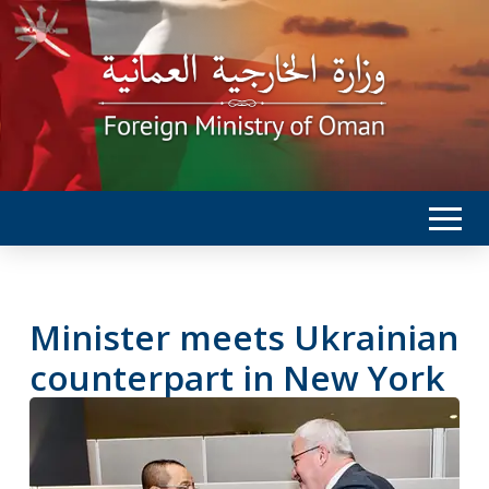
Minister meets Ukrainian
counterpart in New York