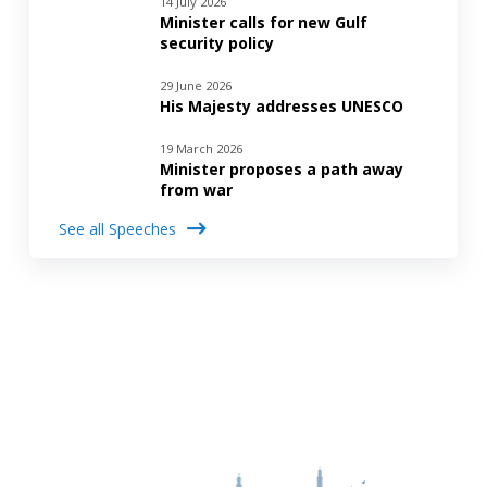
14 July 2026
Minister calls for new Gulf
security policy
29 June 2026
His Majesty addresses UNESCO
19 March 2026
Minister proposes a path away
from war
See all Speeches