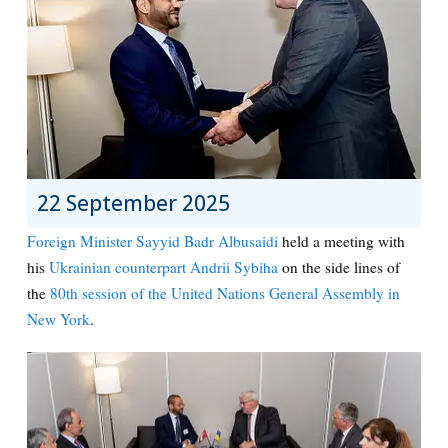
22 September 2025
Foreign Minister Sayyid Badr Albusaidi
held a meeting with
his
Ukrainian counterpart Andrii Sybiha
on the side lines of
the
80th session of the United Nations General Assembly in
New York
.