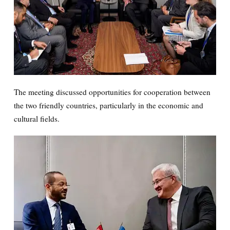
The meeting discussed opportunities for cooperation between
the two friendly countries, particularly in the economic and
cultural fields.