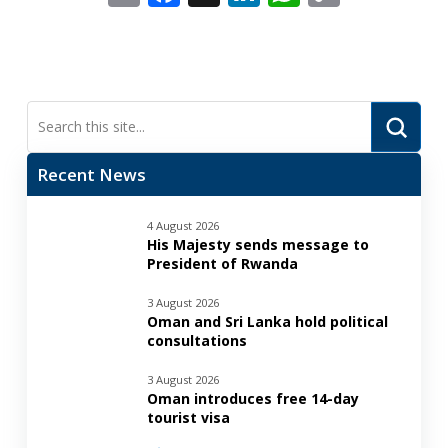
Link
Submi
Search
Recent News
4 August 2026
His Majesty sends message to
President of Rwanda
3 August 2026
Oman and Sri Lanka hold political
consultations
3 August 2026
Oman introduces free 14-day
tourist visa