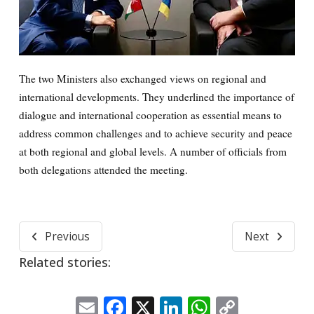
The two Ministers also exchanged views on regional and
international developments. They underlined the importance of
dialogue and international cooperation as essential means to
address common challenges and to achieve security and peace
at both regional and global levels. A number of officials from
both delegations attended the meeting.
Previous
Next
Related stories:
Email
Facebook
X
LinkedIn
WhatsApp
Copy