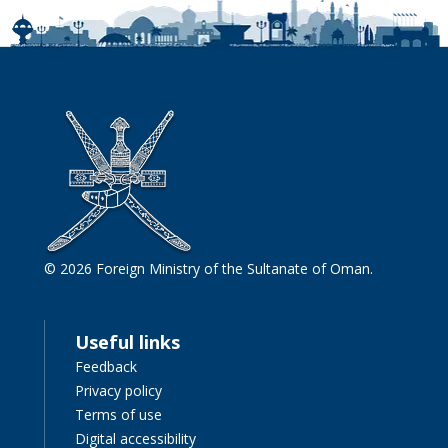
© 2026 Foreign Ministry of the Sultanate of Oman.
Useful links
Feedback
Privacy policy
Terms of use
Digital accessibility