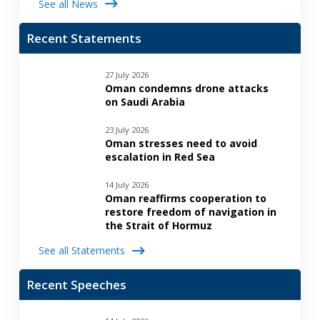
See all News
Recent Statements
27 July 2026
Oman condemns drone attacks
on Saudi Arabia
23 July 2026
Oman stresses need to avoid
escalation in Red Sea
14 July 2026
Oman reaffirms cooperation to
restore freedom of navigation in
the Strait of Hormuz
See all Statements
Recent Speeches