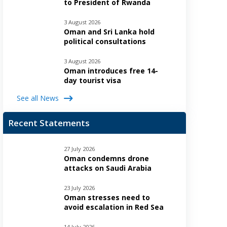
to President of Rwanda
3 August 2026
Oman and Sri Lanka hold
political consultations
3 August 2026
Oman introduces free 14-
day tourist visa
See all News
Recent Statements
27 July 2026
Oman condemns drone
attacks on Saudi Arabia
23 July 2026
Oman stresses need to
avoid escalation in Red Sea
14 July 2026