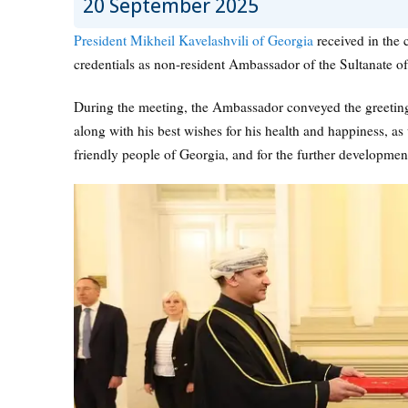
20 September 2025
President Mikheil Kavelashvili of Georgia
received in the c
credentials as non-resident Ambassador of the Sultanate o
During the meeting, the Ambassador conveyed the greetin
along with his best wishes for his health and happiness, as 
friendly people of Georgia, and for the further development