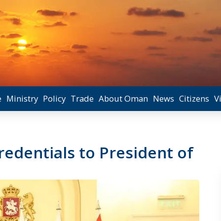
e
Ministry
Policy
Trade
About Oman
News
Citizens
V
edentials to President of