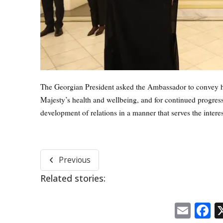
The Georgian President asked the Ambassador to convey his
Majesty’s health and wellbeing, and for continued progress
development of relations in a manner that serves the interes
Previous
Related stories:
Emai
F