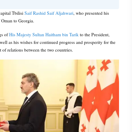
apital Tbilisi
Saif Rashid Saif Aljahwari
, who presented his
f Oman to Georgia.
gs of
His Majesty Sultan Haitham bin Tarik
to the President,
well as his wishes for continued progress and prosperity for the
 of relations between the two countries.