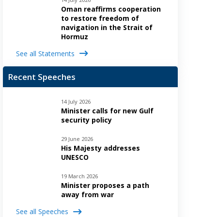
Oman reaffirms cooperation
to restore freedom of
navigation in the Strait of
Hormuz
See all Statements
Recent Speeches
14 July 2026
Minister calls for new Gulf
security policy
29 June 2026
His Majesty addresses
UNESCO
19 March 2026
Minister proposes a path
away from war
See all Speeches