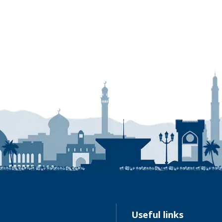
Link
Useful links