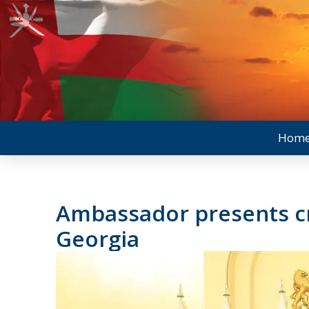
Hom
Ambassador presents cr
Georgia