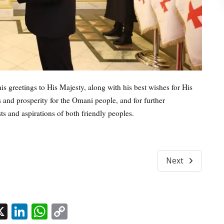
 greetings to His Majesty, along with his best wishes for His
 and prosperity for the Omani people, and for further
ts and aspirations of both friendly peoples.
Next
l
acebook
X
LinkedIn
WhatsApp
Copy