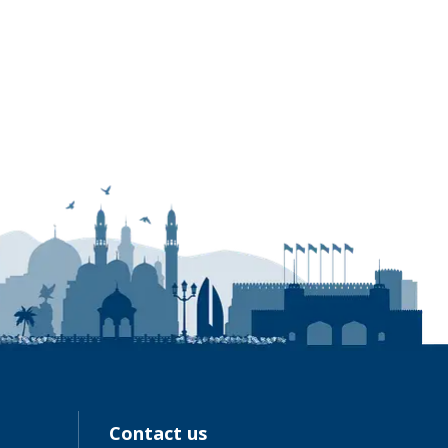
Contact us