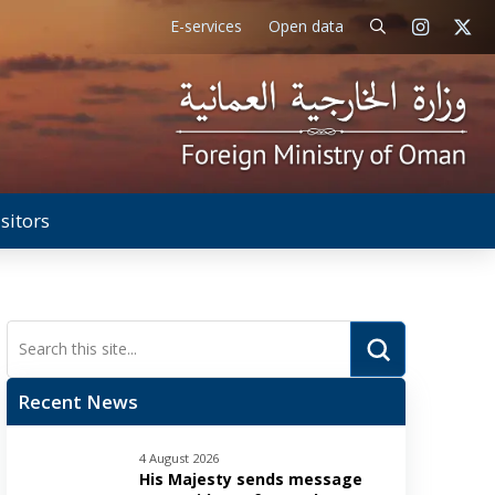
E-services
Open data
isitors
Submit
Search
Recent News
4 August 2026
His Majesty sends message