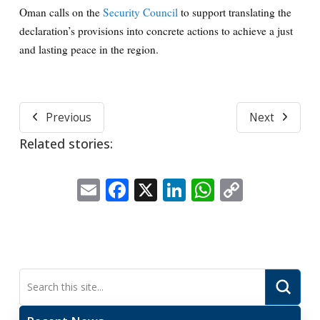
Oman calls on the
Security Council
to support translating the
declaration’s provisions into concrete actions to achieve a just
and lasting peace in the region.
Previous
Next
Related stories:
Email
Facebook
X
LinkedIn
WhatsApp
Copy
Link
Submi
Search