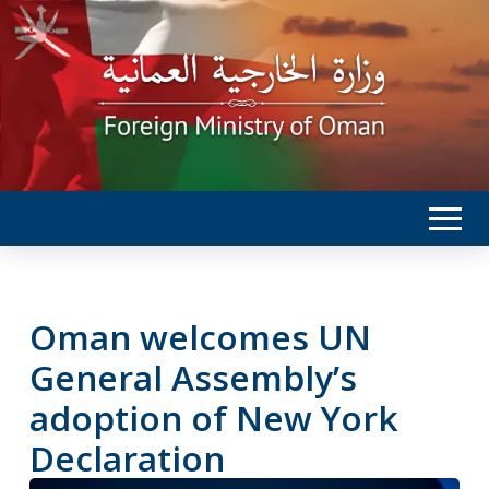
Oman welcomes UN
General Assembly’s
adoption of New York
Declaration