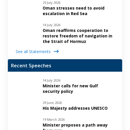
23 July 2026
Oman stresses need to avoid
escalation in Red Sea
14 July 2026
Oman reaffirms cooperation to
restore freedom of navigation in
the Strait of Hormuz
See all Statements
Recent Speeches
14 July 2026
Minister calls for new Gulf
security policy
29 June 2026
His Majesty addresses UNESCO
19 March 2026
Minister proposes a path away