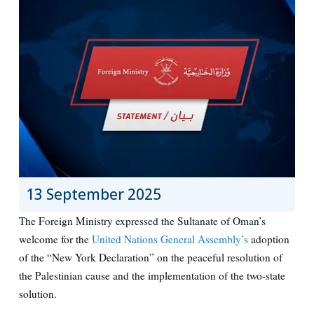
13 September 2025
The Foreign Ministry expressed the Sultanate of Oman’s
welcome for the
United Nations General Assembly’s
adoption
of the “New York Declaration” on the peaceful resolution of
the Palestinian cause and the implementation of the two-state
solution.