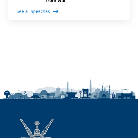
from war
See all Speeches