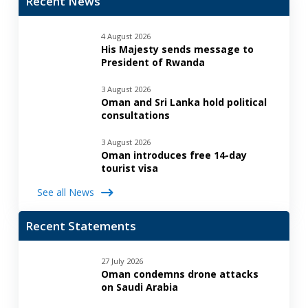
Recent News
4 August 2026
His Majesty sends message to
President of Rwanda
3 August 2026
Oman and Sri Lanka hold political
consultations
3 August 2026
Oman introduces free 14-day
tourist visa
See all News
Recent Statements
27 July 2026
Oman condemns drone attacks
on Saudi Arabia