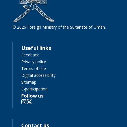
© 2026 Foreign Ministry of the Sultanate of Oman.
Useful links
Feedback
Privacy policy
Terms of use
Digital accessibility
Sitemap
E-participation
Follow us
Contact us