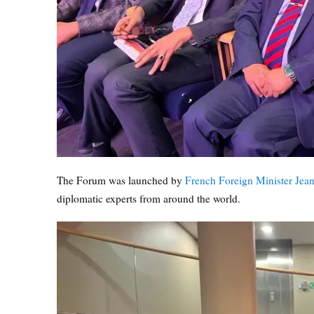
The Forum was launched by
French Foreign Minister Jean
diplomatic experts from around the world.