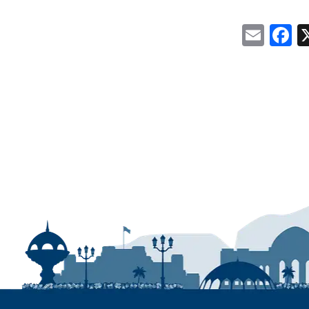
Emai
F