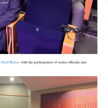
-Noël Barrot
, with the participation of senior officials and