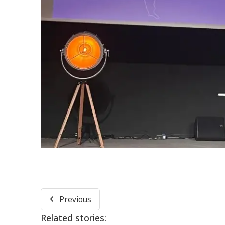
Previous
Related stories: