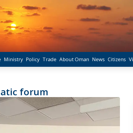
e
Ministry
Policy
Trade
About Oman
News
Citizens
V
atic forum