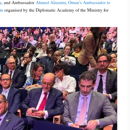
y
, and Ambassador
Ahmed Alaraimi, Oman’s Ambassador to
um
organised by the Diplomatic Academy of the Ministry for