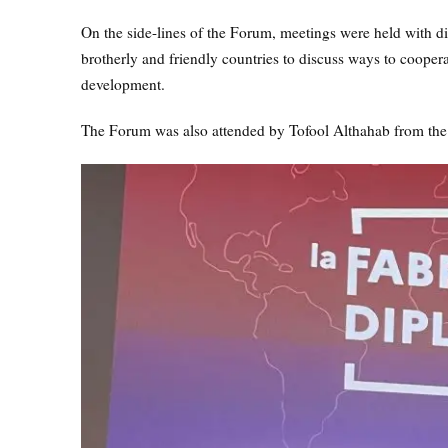
On the side-lines of the Forum, meetings were held with d
brotherly and friendly countries to discuss ways to coopera
development.
The Forum was also attended by Tofool Althahab from the