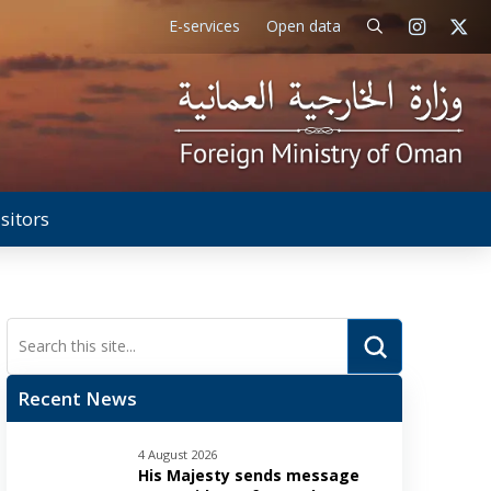
E-services
Open data
isitors
Submit
Search
Recent News
4 August 2026
His Majesty sends message