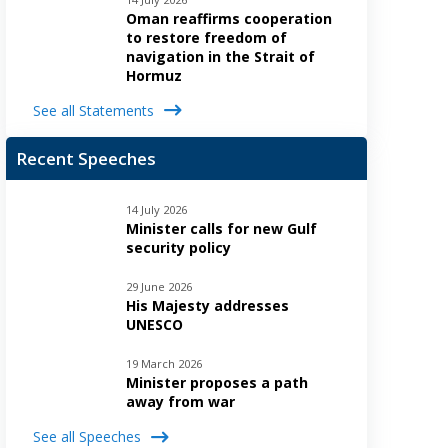
Oman reaffirms cooperation
to restore freedom of
navigation in the Strait of
Hormuz
See all Statements
Recent Speeches
14 July 2026
Minister calls for new Gulf
security policy
29 June 2026
His Majesty addresses
UNESCO
19 March 2026
Minister proposes a path
away from war
See all Speeches