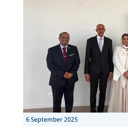
6 September 2025