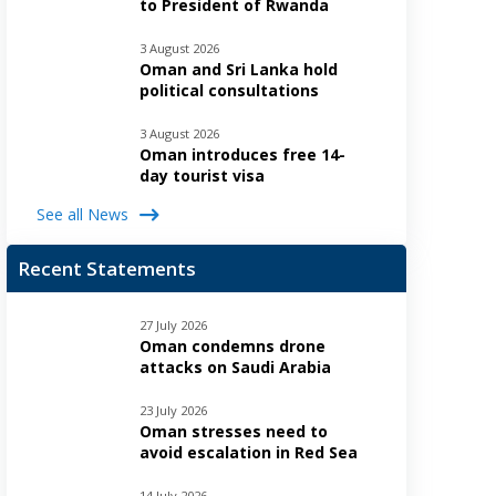
to President of Rwanda
3 August 2026
Oman and Sri Lanka hold
political consultations
3 August 2026
Oman introduces free 14-
day tourist visa
See all News
Recent Statements
27 July 2026
Oman condemns drone
attacks on Saudi Arabia
23 July 2026
Oman stresses need to
avoid escalation in Red Sea
14 July 2026