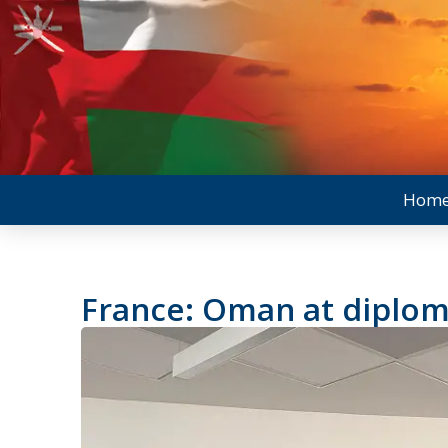
Hom
France: Oman at diplom