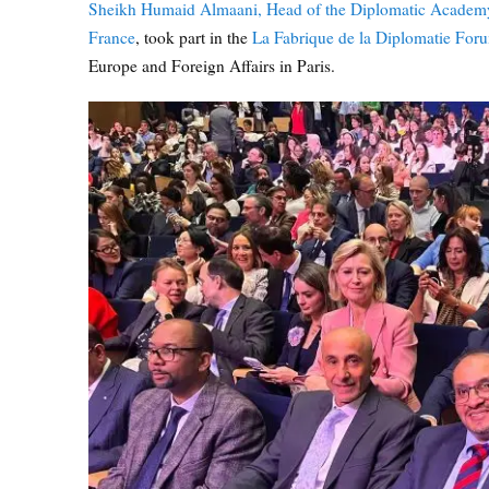
Sheikh Humaid Almaani, Head of the Diplomatic Academ
France
, took part in the
La Fabrique de la Diplomatie For
Europe and Foreign Affairs in Paris.