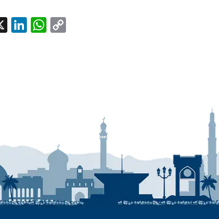
l
acebook
X
LinkedIn
WhatsApp
Copy
Link