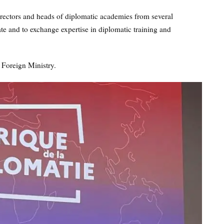
irectors and heads of diplomatic academies from several
te and to exchange expertise in diplomatic training and
 Foreign Ministry.