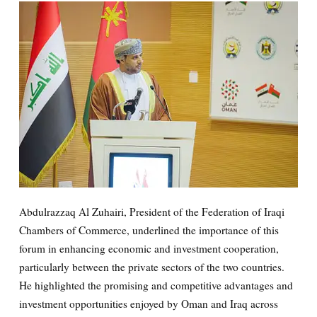
Abdulrazzaq Al Zuhairi, President of the Federation of Iraqi
Chambers of Commerce, underlined the importance of this
forum in enhancing economic and investment cooperation,
particularly between the private sectors of the two countries.
He highlighted the promising and competitive advantages and
investment opportunities enjoyed by Oman and Iraq across