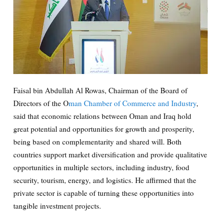
Faisal bin Abdullah Al Rowas, Chairman of the Board of
Directors of the O
man Chamber of Commerce and Industry
,
said that economic relations between Oman and Iraq hold
great potential and opportunities for growth and prosperity,
being based on complementarity and shared will. Both
countries support market diversification and provide qualitative
opportunities in multiple sectors, including industry, food
security, tourism, energy, and logistics. He affirmed that the
private sector is capable of turning these opportunities into
tangible investment projects.