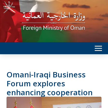
Omani-Iraqi Business
Forum explores
enhancing cooperation