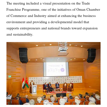
The meeting included a visual presentation on the Trade
Franchise Programme, one of the initiatives of Oman Chamber
of Commerce and Industry aimed at enhancing the business
environment and providing a developmental model that
supports entrepreneurs and national brands toward expansion
and sustainability.