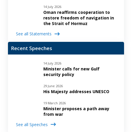
14 July 2026
Oman reaffirms cooperation to
restore freedom of navigation in
the Strait of Hormuz
See all Statements
Recent Speeches
14 July 2026
Minister calls for new Gulf
security policy
29 June 2026
His Majesty addresses UNESCO
19 March 2026
Minister proposes a path away
from war
See all Speeches