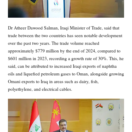
Dr Atheer Dawood Salman, Iraqi Minister of Trade, said that
trade between the two countries has seen notable development
over the past two years. The trade volume reached
approximately $779 million by the end of 2024, compared to
$601 million in 2023, recording a growth rate of 30%. This, he
said, can be attributed to increased Iraqi exports of naphtha
oils and liquefied petroleum gases to Oman, alongside growing
Omani exports to Iraq in areas such as dairy, fish,
polyethylene, and electrical cables.