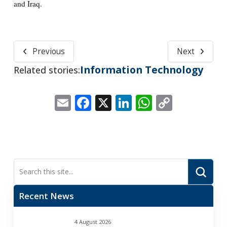
and Iraq.
Previous
Next
Information Technology
Related stories:
Email
Facebook
X
LinkedIn
WhatsApp
Copy
Link
Submi
Search
Recent News
4 August 2026