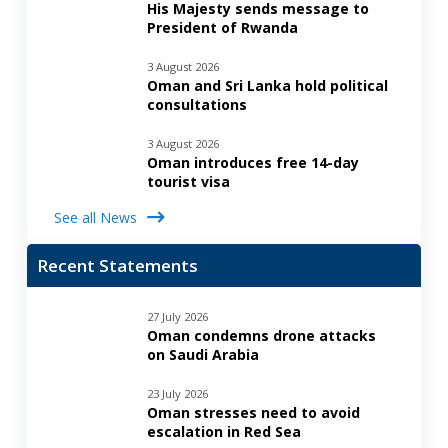
His Majesty sends message to
President of Rwanda
3 August 2026
Oman and Sri Lanka hold political
consultations
3 August 2026
Oman introduces free 14-day
tourist visa
See all News
Recent Statements
27 July 2026
Oman condemns drone attacks
on Saudi Arabia
23 July 2026
Oman stresses need to avoid
escalation in Red Sea