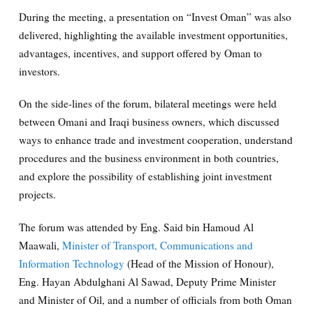
During the meeting, a presentation on “Invest Oman” was also
delivered, highlighting the available investment opportunities,
advantages, incentives, and support offered by Oman to
investors.
On the side-lines of the forum, bilateral meetings were held
between Omani and Iraqi business owners, which discussed
ways to enhance trade and investment cooperation, understand
procedures and the business environment in both countries,
and explore the possibility of establishing joint investment
projects.
The forum was attended by Eng. Said bin Hamoud Al
Maawali,
Minister of Transport, Communications and
Information Technology
(Head of the Mission of Honour),
Eng. Hayan Abdulghani Al Sawad, Deputy Prime Minister
and Minister of Oil, and a number of officials from both Oman