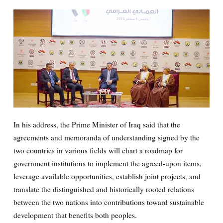
In his address, the Prime Minister of Iraq said that the
agreements and memoranda of understanding signed by the
two countries in various fields will chart a roadmap for
government institutions to implement the agreed-upon items,
leverage available opportunities, establish joint projects, and
translate the distinguished and historically rooted relations
between the two nations into contributions toward sustainable
development that benefits both peoples.