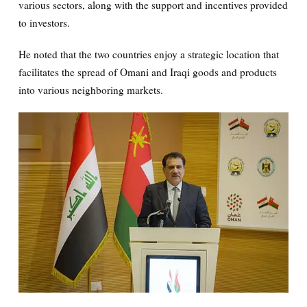
various sectors, along with the support and incentives provided
to investors.
He noted that the two countries enjoy a strategic location that
facilitates the spread of Omani and Iraqi goods and products
into various neighboring markets.