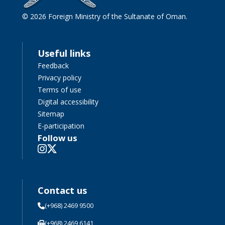
© 2026 Foreign Ministry of the Sultanate of Oman.
Useful links
Feedback
Privacy policy
Terms of use
Digital accessibility
Sitemap
E-participation
Follow us
Contact us
(+968) 2469 9500
(+968) 2469 6141