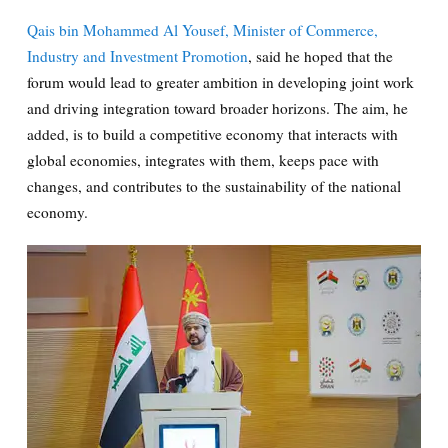
Qais bin Mohammed Al Yousef, Minister of Commerce,
Industry and Investment Promotion
, said he hoped that the
forum would lead to greater ambition in developing joint work
and driving integration toward broader horizons. The aim, he
added, is to build a competitive economy that interacts with
global economies, integrates with them, keeps pace with
changes, and contributes to the sustainability of the national
economy.