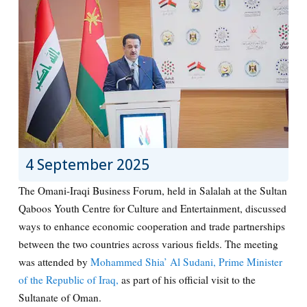
4 September 2025
The Omani-Iraqi Business Forum, held in Salalah at the Sultan
Qaboos Youth Centre for Culture and Entertainment, discussed
ways to enhance economic cooperation and trade partnerships
between the two countries across various fields. The meeting
was attended by
Mohammed Shia’ Al Sudani, Prime Minister
of the Republic of Iraq,
as part of his official visit to the
Sultanate of Oman.