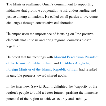
The Minister reaffirmed Oman’s commitment to supporting
initiatives that promote cooperation, trust, understanding and
justice among all nations. He called on all parties to overcome
challenges through constructive collaboration.
He emphasised the importance of focusing on “the positive
elements that unite us and bring regional countries closer
together.”
He noted that his meetings with
Masoud Pezeshkian President
of the Islamic Republic of Iran
, and
Dr Abbas Araghchi,
Foreign Minister of the Islamic Republic of Iran
, had resulted
in tangible progress toward shared goals.
In the interview, Sayyid Badr highlighted the “capacity of the
region’s people to build a better future,” praising the immense
potential of the region to achieve security and stability.