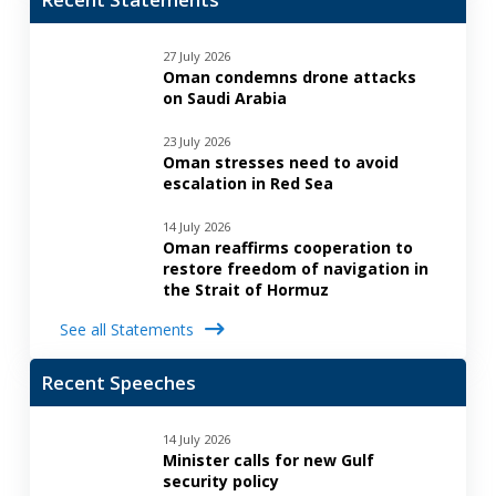
27 July 2026
Oman condemns drone attacks
on Saudi Arabia
23 July 2026
Oman stresses need to avoid
escalation in Red Sea
14 July 2026
Oman reaffirms cooperation to
restore freedom of navigation in
the Strait of Hormuz
See all Statements
Recent Speeches
14 July 2026
Minister calls for new Gulf
security policy