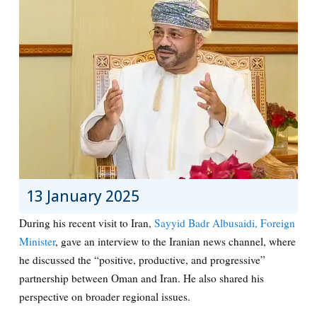
13 January 2025
During his recent visit to Iran,
Sayyid Badr Albusaidi, Foreign
Minister
, gave an interview to the Iranian news channel, where
he discussed the “positive, productive, and progressive”
partnership between Oman and Iran. He also shared his
perspective on broader regional issues.