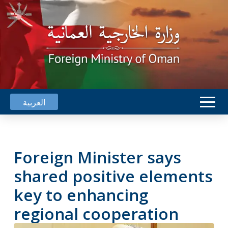
العربية
Foreign Minister says
shared positive elements
key to enhancing
regional cooperation