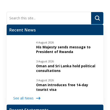
Submi
Search
Recent News
4 August 2026
His Majesty sends message to
President of Rwanda
3 August 2026
Oman and Sri Lanka hold political
consultations
3 August 2026
Oman introduces free 14-day
tourist visa
See all News
Recent Statements