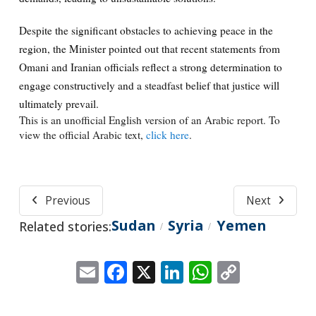
Despite the significant obstacles to achieving peace in the
region, the Minister pointed out that recent statements from
Omani and Iranian officials reflect a strong determination to
engage constructively and a steadfast belief that justice will
ultimately prevail.
This is an unofficial English version of an Arabic report. To
view the official Arabic text,
click here
.
Previous
Next
Sudan
Syria
Yemen
Related stories:
/
/
Email
Facebook
X
LinkedIn
WhatsApp
Copy
Link