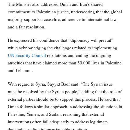
The Minister also addressed Oman and Iran’s shared
commitment to Palestinian justice, underscoring that the global
majority supports a ceasefire, adherence to international law,
and a fair resolution.
He expressed his confidence that “diplomacy will prevail”
while acknowledging the challenges related to implementing
UN Security Council
resolutions and ending the ongoing
atrocities that have claimed more than 50,000 lives in Palestine
and Lebanon.
With regard to Syria, Sayyid Badr said: “The Syrian issue
must be resolved by the Syrian people,” adding that the role of
external parties should be to support this process. He said that
Oman follows a similar approach in addressing the situations in
Palestine, Yemen, and Sudan, reasoning that external
interventions often fail adequately to address legitimate
demands, leading to unsustainable solutions.