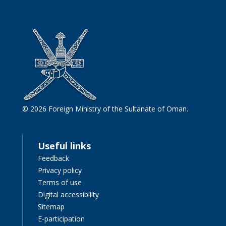
© 2026 Foreign Ministry of the Sultanate of Oman.
Useful links
Feedback
Privacy policy
Terms of use
Digital accessibility
Sitemap
E-participation