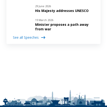
29 June 2026
His Majesty addresses UNESCO
19 March 2026
Minister proposes a path away
from war
See all Speeches